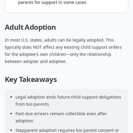
parents for support in some cases
Adult Adoption
In most U.S. states, adults can be legally adopted. This
typically does NOT affect any existing child support orders
for the adoptee's own children—only the relationship
between adopter and adoptee.
Key Takeaways
Legal adoption ends future child support obligations
from bio parents
Past-due arrears remain collectible even after
adoption
Stepparent adoption requires bio parent consent or