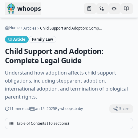
Skip to main content
whoops
Home
Articles
Child Support and Adoption: Complete Legal Guide
Article
Family Law
Child Support and Adoption:
Complete Legal Guide
Understand how adoption affects child support
obligations, including stepparent adoption,
international adoption, and termination of biological
parent rights.
11 min
read
Jan 15, 2025
By
whoops.baby
Share
Table of Contents (
10
sections)