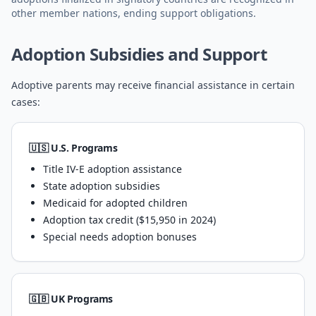
other member nations, ending support obligations.
Adoption Subsidies and Support
Adoptive parents may receive financial assistance in certain
cases:
🇺🇸 U.S. Programs
Title IV-E adoption assistance
State adoption subsidies
Medicaid for adopted children
Adoption tax credit ($15,950 in 2024)
Special needs adoption bonuses
🇬🇧 UK Programs