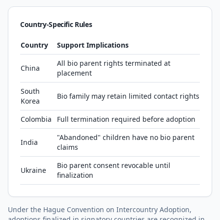
Country-Specific Rules
Country
Support Implications
All bio parent rights terminated at
China
placement
South
Bio family may retain limited contact rights
Korea
Colombia
Full termination required before adoption
"Abandoned" children have no bio parent
India
claims
Bio parent consent revocable until
Ukraine
finalization
Under the Hague Convention on Intercountry Adoption,
adoptions finalized in signatory countries are recognized in