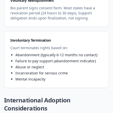
Voluntary Relinquishment
Bio parent signs consent form. Most states have a
revocation period (24 hours to 30 days). Support
obligation ends upon finalization, not signing.
Involuntary Termination
Court terminates rights based on:
Abandonment (typically 6-12 months no contact)
Failure to pay support (abandonment indicator)
Abuse or neglect
Incarceration for serious crime
Mental incapacity
International Adoption
Considerations