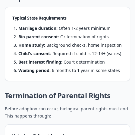
Typical State Requirements
Marriage duration:
Often 1-2 years minimum
Bio parent consent:
Or termination of rights
Home study:
Background checks, home inspection
Child's consent:
Required if child is 12-14+ (varies)
Best interest finding:
Court determination
Waiting period:
6 months to 1 year in some states
Termination of Parental Rights
Before adoption can occur, biological parent rights must end.
This happens through: