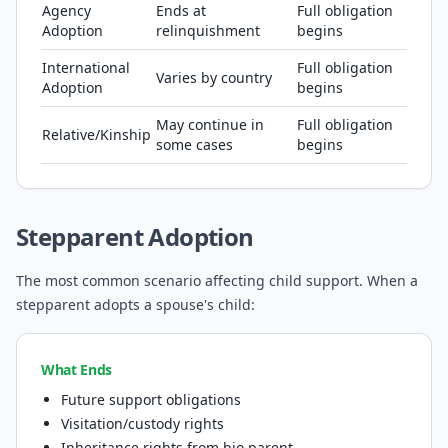
Agency
Ends at
Full obligation
Adoption
relinquishment
begins
International
Full obligation
Varies by country
Adoption
begins
May continue in
Full obligation
Relative/Kinship
some cases
begins
Stepparent Adoption
The most common scenario affecting child support. When a
stepparent adopts a spouse's child:
What Ends
Future support obligations
Visitation/custody rights
Inheritance rights from bio parent