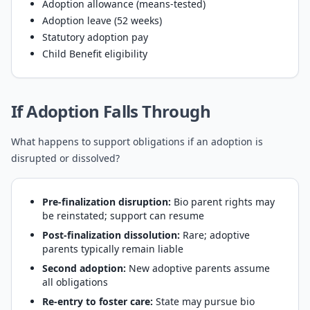
Adoption allowance (means-tested)
Adoption leave (52 weeks)
Statutory adoption pay
Child Benefit eligibility
If Adoption Falls Through
What happens to support obligations if an adoption is
disrupted or dissolved?
Pre-finalization disruption:
Bio parent rights may
be reinstated; support can resume
Post-finalization dissolution:
Rare; adoptive
parents typically remain liable
Second adoption:
New adoptive parents assume
all obligations
Re-entry to foster care:
State may pursue bio