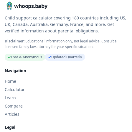
whoops.baby
Child support calculator covering
180
countries including US,
UK, Canada, Australia, Germany, France, and more. Get
verified information about parental obligations.
Disclaimer:
Educational information only, not legal advice. Consult a
licensed family law attorney for your specific situation.
✓
Free & Anonymous
✓
Updated Quarterly
Navigation
Home
Calculator
Learn
Compare
Articles
Legal