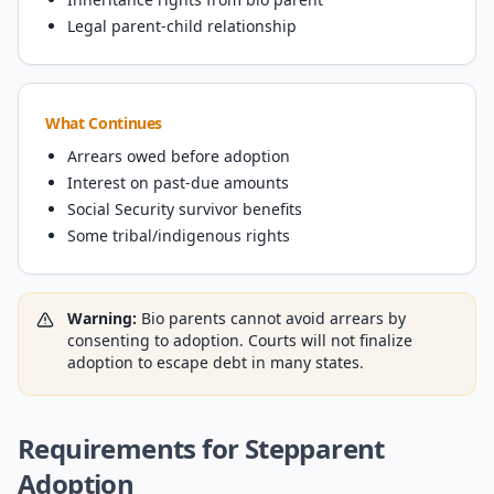
Legal parent-child relationship
What Continues
Arrears owed before adoption
Interest on past-due amounts
Social Security survivor benefits
Some tribal/indigenous rights
Warning:
Bio parents cannot avoid arrears by
consenting to adoption. Courts will not finalize
adoption to escape debt in many states.
Requirements for Stepparent
Adoption