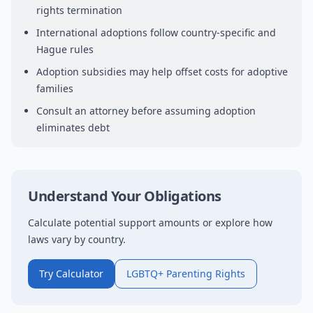
rights termination
International adoptions follow country-specific and
Hague rules
Adoption subsidies may help offset costs for adoptive
families
Consult an attorney before assuming adoption
eliminates debt
Understand Your Obligations
Calculate potential support amounts or explore how
laws vary by country.
Try Calculator
LGBTQ+ Parenting Rights