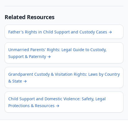
Related Resources
Father's Rights in Child Support and Custody Cases
→
Unmarried Parents' Rights: Legal Guide to Custody,
Support & Paternity
→
Grandparent Custody & Visitation Rights: Laws by Country
& State
→
Child Support and Domestic Violence: Safety, Legal
Protections & Resources
→