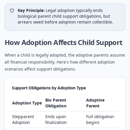
Key Principle:
Legal adoption typically ends
biological parent child support obligations, but
arrears owed before adoption remain collectible.
How Adoption Affects Child Support
When a child is legally adopted, the adoptive parents assume
all financial responsibility. Here's how different adoption
scenarios affect support obligations.
Support Obligations by Adoption Type
Bio Parent
Adoptive
Adoption Type
Obligation
Parent
Stepparent
Ends upon
Full obligation
Adoption
finalization
begins