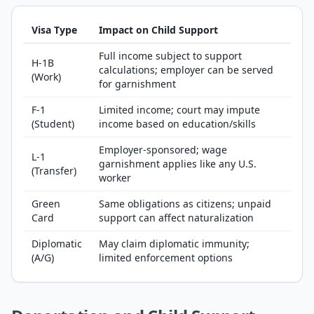
Visa Type
Impact on Child Support
Full income subject to support
H-1B
calculations; employer can be served
(Work)
for garnishment
F-1
Limited income; court may impute
(Student)
income based on education/skills
Employer-sponsored; wage
L-1
garnishment applies like any U.S.
(Transfer)
worker
Green
Same obligations as citizens; unpaid
Card
support can affect naturalization
Diplomatic
May claim diplomatic immunity;
(A/G)
limited enforcement options