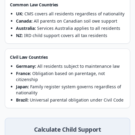
Common Law Countries
UK:
CMS covers all residents regardless of nationality
Canada:
All parents on Canadian soil owe support
Australia:
Services Australia applies to all residents
NZ:
IRD child support covers all tax residents
Civil Law Countries
Germany:
All residents subject to maintenance law
France:
Obligation based on parentage, not
citizenship
Japan:
Family register system governs regardless of
nationality
Brazil:
Universal parental obligation under Civil Code
Calculate Child Support