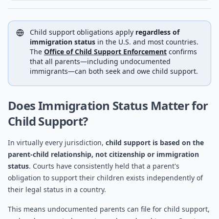
Child support obligations apply
regardless of
immigration status
in the U.S. and most countries.
The
Office of Child Support Enforcement
confirms
that all parents—including undocumented
immigrants—can both seek and owe child support.
Does Immigration Status Matter for
Child Support?
In virtually every jurisdiction,
child support is based on the
parent-child relationship, not citizenship or immigration
status
. Courts have consistently held that a parent's
obligation to support their children exists independently of
their legal status in a country.
This means undocumented parents can file for child support,