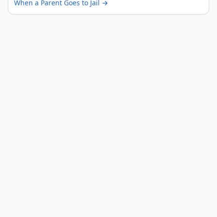
When a Parent Goes to Jail
→