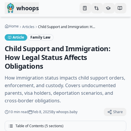
Skip to main content
whoops
Home
Articles
Child Support and Immigration: How Legal Status Affects Obligations
Article
Family Law
Child Support and Immigration:
How Legal Status Affects
Obligations
How immigration status impacts child support orders,
enforcement, and custody. Covers undocumented
parents, visa holders, deportation scenarios, and
cross-border obligations.
10 min
read
Feb 8, 2025
By
whoops.baby
Share
Table of Contents (
5
sections)