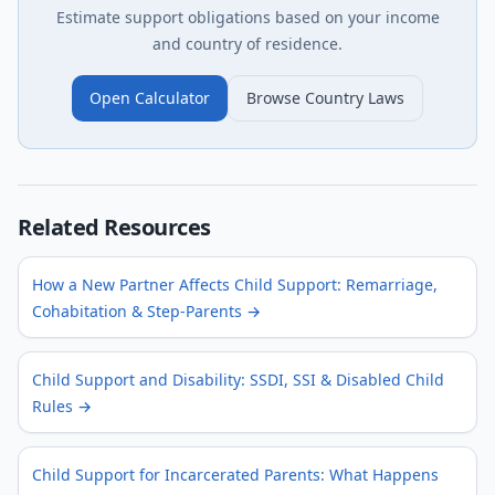
Estimate support obligations based on your income
and country of residence.
Open Calculator
Browse Country Laws
Related Resources
How a New Partner Affects Child Support: Remarriage,
Cohabitation & Step-Parents
→
Child Support and Disability: SSDI, SSI & Disabled Child
Rules
→
Child Support for Incarcerated Parents: What Happens