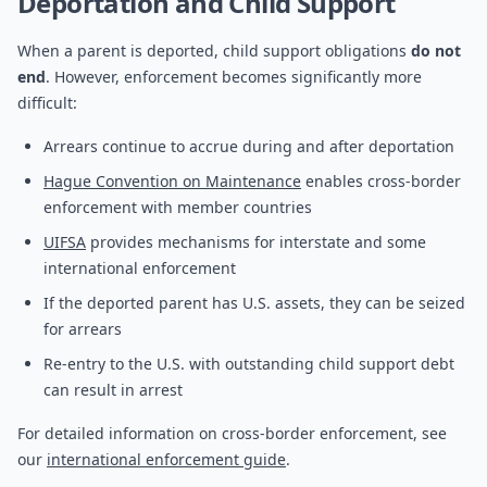
Deportation and Child Support
When a parent is deported, child support obligations
do not
end
. However, enforcement becomes significantly more
difficult:
Arrears continue to accrue during and after deportation
Hague Convention on Maintenance
enables cross-border
enforcement with member countries
UIFSA
provides mechanisms for interstate and some
international enforcement
If the deported parent has U.S. assets, they can be seized
for arrears
Re-entry to the U.S. with outstanding child support debt
can result in arrest
For detailed information on cross-border enforcement, see
our
international enforcement guide
.