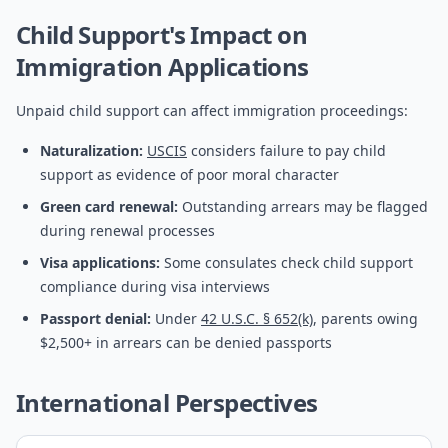
Child Support's Impact on
Immigration Applications
Unpaid child support can affect immigration proceedings:
Naturalization:
USCIS
considers failure to pay child
support as evidence of poor moral character
Green card renewal:
Outstanding arrears may be flagged
during renewal processes
Visa applications:
Some consulates check child support
compliance during visa interviews
Passport denial:
Under
42 U.S.C. § 652(k)
, parents owing
$2,500+ in arrears can be denied passports
International Perspectives