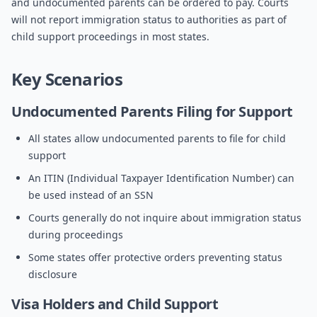
and undocumented parents can be ordered to pay. Courts
will not report immigration status to authorities as part of
child support proceedings in most states.
Key Scenarios
Undocumented Parents Filing for Support
All states allow undocumented parents to file for child
support
An ITIN (Individual Taxpayer Identification Number) can
be used instead of an SSN
Courts generally do not inquire about immigration status
during proceedings
Some states offer protective orders preventing status
disclosure
Visa Holders and Child Support