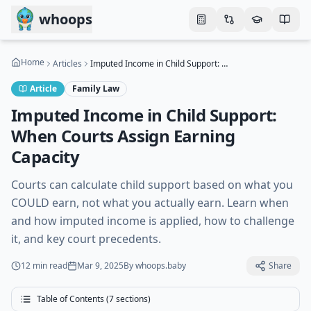
Skip to main content
whoops
Home
Articles
Imputed Income in Child Support: When Courts Assign Earning Capacity
Article
Family Law
Imputed Income in Child Support:
When Courts Assign Earning
Capacity
Courts can calculate child support based on what you
COULD earn, not what you actually earn. Learn when
and how imputed income is applied, how to challenge
it, and key court precedents.
12 min
read
Mar 9, 2025
By
whoops.baby
Share
Table of Contents (
7
sections)