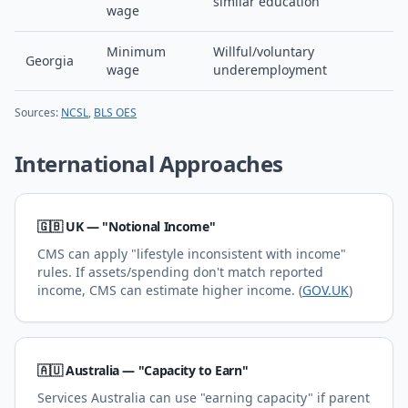
similar education
wage
Minimum
Willful/voluntary
Georgia
wage
underemployment
Sources:
NCSL
,
BLS OES
International Approaches
🇬🇧 UK — "Notional Income"
CMS can apply "lifestyle inconsistent with income"
rules. If assets/spending don't match reported
income, CMS can estimate higher income. (
GOV.UK
)
🇦🇺 Australia — "Capacity to Earn"
Services Australia can use "earning capacity" if parent