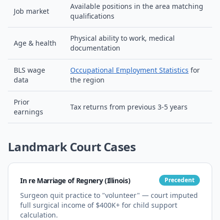
Available positions in the area matching
Job market
qualifications
Physical ability to work, medical
Age & health
documentation
BLS wage
Occupational Employment Statistics
for
data
the region
Prior
Tax returns from previous 3-5 years
earnings
Landmark Court Cases
In re Marriage of Regnery (Illinois)
Precedent
Surgeon quit practice to "volunteer" — court imputed
full surgical income of $400K+ for child support
calculation.