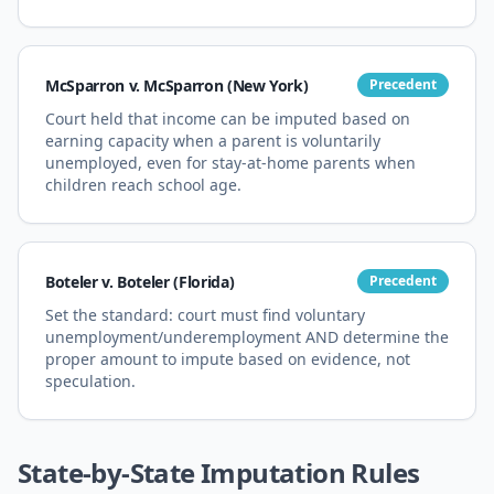
McSparron v. McSparron (New York)
Precedent
Court held that income can be imputed based on
earning capacity when a parent is voluntarily
unemployed, even for stay-at-home parents when
children reach school age.
Boteler v. Boteler (Florida)
Precedent
Set the standard: court must find voluntary
unemployment/underemployment AND determine the
proper amount to impute based on evidence, not
speculation.
State-by-State Imputation Rules