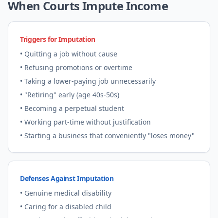
When Courts Impute Income
Triggers for Imputation
• Quitting a job without cause
• Refusing promotions or overtime
• Taking a lower-paying job unnecessarily
• "Retiring" early (age 40s-50s)
• Becoming a perpetual student
• Working part-time without justification
• Starting a business that conveniently "loses money"
Defenses Against Imputation
• Genuine medical disability
• Caring for a disabled child