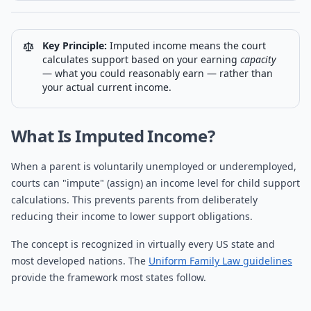
Key Principle:
Imputed income means the court
calculates support based on your earning
capacity
— what you could reasonably earn — rather than
your actual current income.
What Is Imputed Income?
When a parent is voluntarily unemployed or underemployed,
courts can "impute" (assign) an income level for child support
calculations. This prevents parents from deliberately
reducing their income to lower support obligations.
The concept is recognized in virtually every US state and
most developed nations. The
Uniform Family Law guidelines
provide the framework most states follow.