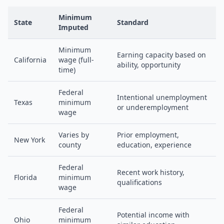
Minimum
State
Standard
Imputed
Minimum
Earning capacity based on
California
wage (full-
ability, opportunity
time)
Federal
Intentional unemployment
Texas
minimum
or underemployment
wage
Varies by
Prior employment,
New York
county
education, experience
Federal
Recent work history,
Florida
minimum
qualifications
wage
Federal
Potential income with
Ohio
minimum