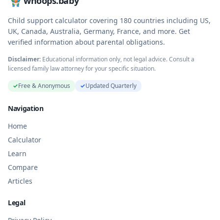
whoops.baby
Child support calculator covering
180
countries including US,
UK, Canada, Australia, Germany, France, and more. Get
verified information about parental obligations.
Disclaimer:
Educational information only, not legal advice. Consult a
licensed family law attorney for your specific situation.
✓
Free & Anonymous
✓
Updated Quarterly
Navigation
Home
Calculator
Learn
Compare
Articles
Legal