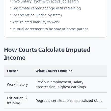
• Involuntary layoff with active job search
• Legitimate career change with retraining
• Incarceration (varies by state)
• Age-related inability to work
• Mutual agreement to be stay-at-home parent
How Courts Calculate Imputed
Income
Factor
What Courts Examine
Previous employment, salary
Work history
progression, highest earnings
Education &
Degrees, certifications, specialized skills
training