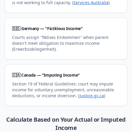
is not working to full capacity. (
Services Australia
)
🇩🇪 Germany — "Fictitious Income"
Courts assign "fiktives Einkommen" when parent
doesn't meet obligation to maximize income
(Erwerbsobliegenheit).
🇨🇦 Canada — "Imputing Income"
Section 19 of Federal Guidelines: court may impute
income for voluntary unemployment, unreasonable
deductions, or income diversion. (
Justice.gc.ca
)
Calculate Based on Your Actual or Imputed
Income