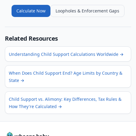
Calculate Now
Loopholes & Enforcement Gaps
Related Resources
Understanding Child Support Calculations Worldwide
→
When Does Child Support End? Age Limits by Country &
State
→
Child Support vs. Alimony: Key Differences, Tax Rules &
How They're Calculated
→