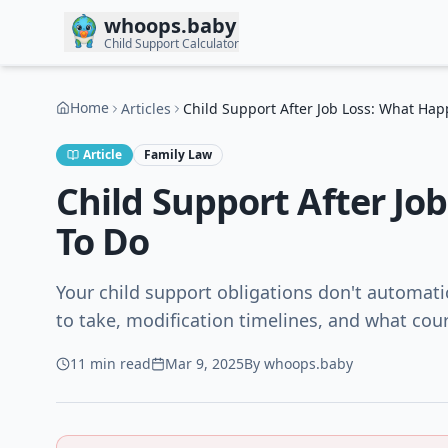
Skip to main content
whoops.baby
Child Support Calculator
Home
Articles
Child Support After Job Loss: What Ha
Article
Family Law
Child Support After J
To Do
Your child support obligations don't automatic
to take, modification timelines, and what cour
11 min
read
Mar 9, 2025
By
whoops.baby