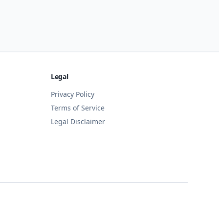
Legal
Privacy Policy
Terms of Service
Legal Disclaimer