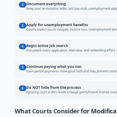
Document everything
2
Keep your termination letter, last pay stub, unemployment appl
Apply for unemployment benefits
3
Courts expect you to mitigate income loss. Unemployment bene
Begin active job search
4
Document every application, interview, and networking effort. C
Continue paying what you can
5
Even partial payments show good faith and may prevent cont
Do NOT hide from the process
6
Ignoring court orders leads to wage garnishment, license suspe
What Courts Consider for Modifica