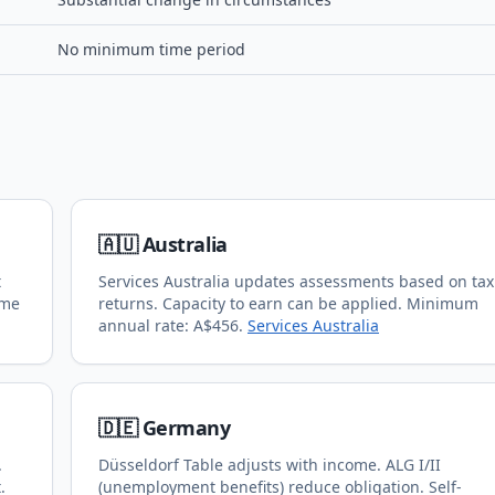
No minimum time period
🇦🇺 Australia
t
Services Australia updates assessments based on tax
ome
returns. Capacity to earn can be applied. Minimum
annual rate: A$456.
Services Australia
🇩🇪 Germany
.
Düsseldorf Table adjusts with income. ALG I/II
.
(unemployment benefits) reduce obligation. Self-