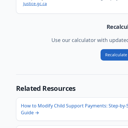
Justice.gc.ca
Recalcu
Use our calculator with updat
Recalculat
Related Resources
How to Modify Child Support Payments: Step-by-
Guide
→