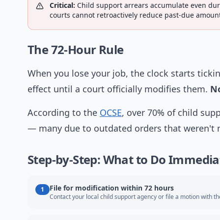
Critical:
Child support arrears accumulate even dur
courts cannot retroactively reduce past-due amount
The 72-Hour Rule
When you lose your job, the clock starts tickin
effect until a court officially modifies them.
No
According to the
OCSE
, over 70% of child sup
— many due to outdated orders that weren't mo
Step-by-Step: What to Do Immedia
File for modification within 72 hours
1
Contact your local child support agency or file a motion with th