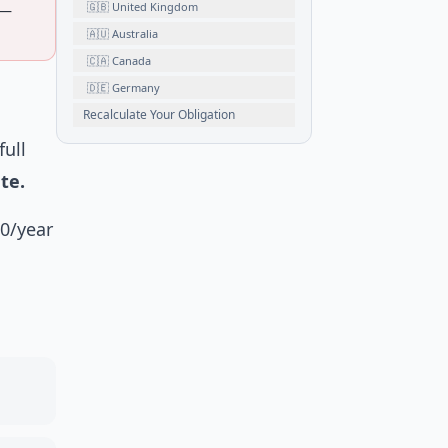
🇬🇧 United Kingdom
 —
🇦🇺 Australia
🇨🇦 Canada
🇩🇪 Germany
Recalculate Your Obligation
full
te.
00/year