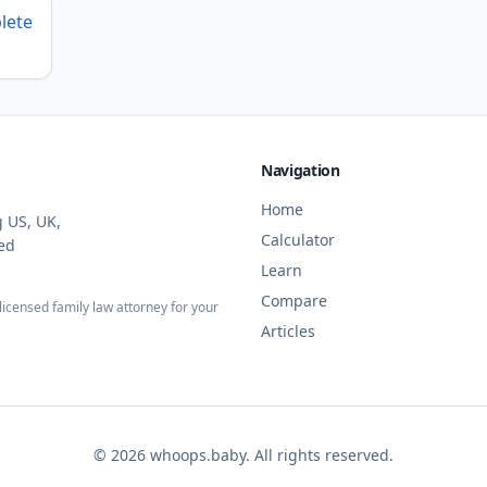
lete
Navigation
Home
g US, UK,
Calculator
ied
Learn
Compare
licensed family law attorney for your
Articles
©
2026
whoops.baby. All rights reserved.