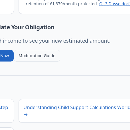
retention of €1,370/month protected.
OLG Düsseldorf
late Your Obligation
ed income to see your new estimated amount.
e Now
Modification Guide
Step
Understanding Child Support Calculations Worl
→