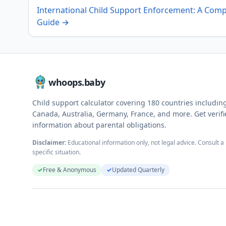
International Child Support Enforcement: A Comp
Guide
→
whoops.baby
Child support calculator covering
180
countries includin
Canada, Australia, Germany, France, and more. Get verif
information about parental obligations.
Disclaimer:
Educational information only, not legal advice. Consult a 
specific situation.
✓
Free & Anonymous
✓
Updated Quarterly