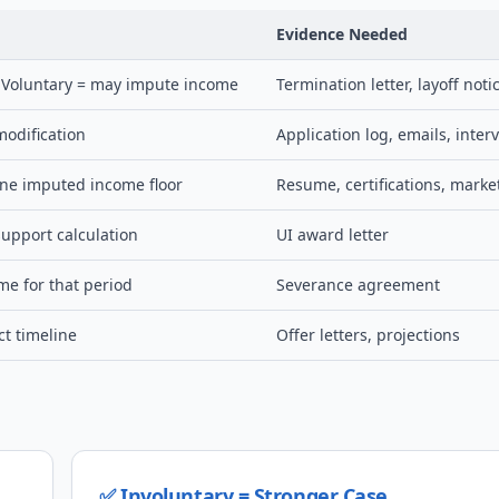
Evidence Needed
; Voluntary = may impute income
Termination letter, layoff noti
modification
Application log, emails, inter
ine imputed income floor
Resume, certifications, marke
upport calculation
UI award letter
e for that period
Severance agreement
ct timeline
Offer letters, projections
✅ Involuntary = Stronger Case