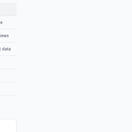
ce
views
t data