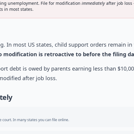
ing unemployment. File for modification
immediately
after job loss
s in most states.
g. In most US states, child support orders remain in 
 modification is retroactive to before the filing da
port debt is owed by parents earning less than $10,0
dified after job loss.
tely
e court. In many states you can file online.