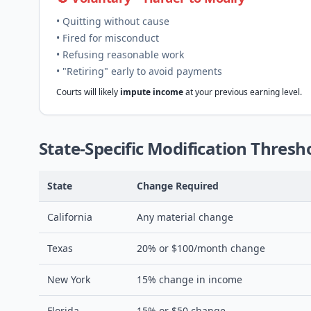
• Quitting without cause
• Fired for misconduct
• Refusing reasonable work
• "Retiring" early to avoid payments
Courts will likely
impute income
at your previous earning level.
State-Specific Modification Thresh
State
Change Required
California
Any material change
Texas
20% or $100/month change
New York
15% change in income
Florida
15% or $50 change