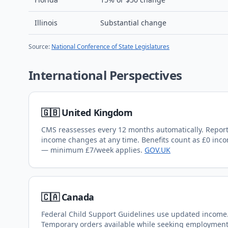
Illinois
Substantial change
Source:
National Conference of State Legislatures
International Perspectives
🇬🇧 United Kingdom
CMS reassesses every 12 months automatically. Repor
income changes at any time. Benefits count as £0 inc
— minimum £7/week applies.
GOV.UK
🇨🇦 Canada
Federal Child Support Guidelines use updated income
Temporary orders available while seeking employment