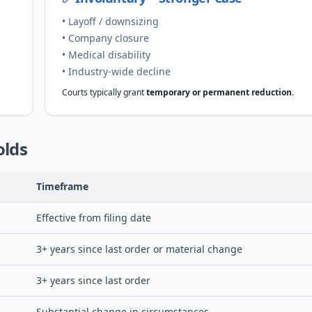
• Layoff / downsizing
• Company closure
• Medical disability
• Industry-wide decline
Courts typically grant
temporary or permanent reduction
.
olds
Timeframe
Effective from filing date
3+ years since last order or material change
3+ years since last order
Substantial change in circumstances