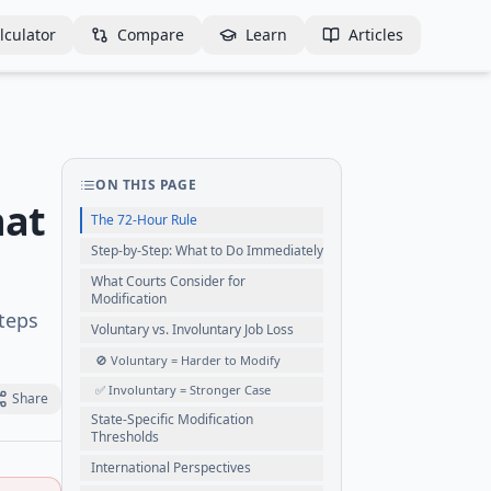
lculator
Compare
Learn
Articles
ON THIS PAGE
hat
The 72-Hour Rule
Step-by-Step: What to Do Immediately
What Courts Consider for
Modification
steps
Voluntary vs. Involuntary Job Loss
🚫 Voluntary = Harder to Modify
✅ Involuntary = Stronger Case
Share
State-Specific Modification
Thresholds
International Perspectives