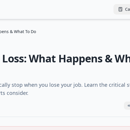
Ca
ppens & What To Do
ob Loss: What Happens & W
ally stop when you lose your job. Learn the critical 
ts consider.