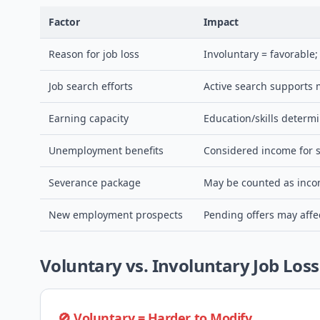
Factor
Impact
Reason for job loss
Involuntary = favorable
Job search efforts
Active search supports 
Earning capacity
Education/skills determ
Unemployment benefits
Considered income for s
Severance package
May be counted as incom
New employment prospects
Pending offers may affe
Voluntary vs. Involuntary Job Loss
🚫 Voluntary = Harder to Modify