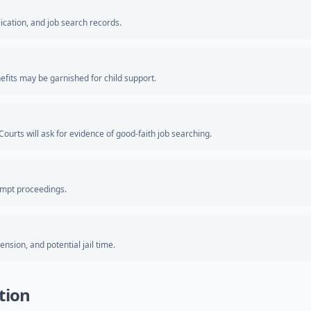
ication, and job search records.
fits may be garnished for child support.
ourts will ask for evidence of good-faith job searching.
empt proceedings.
nsion, and potential jail time.
tion