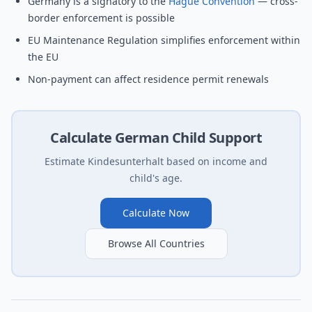
Germany is a signatory to the
Hague Convention
— cross-
border enforcement is possible
EU Maintenance Regulation simplifies enforcement within
the EU
Non-payment can affect residence permit renewals
Calculate German Child Support
Estimate Kindesunterhalt based on income and
child's age.
Calculate Now
Browse All Countries