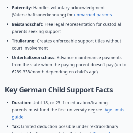
Paternity:
Handles voluntary acknowledgment
(Vaterschaftsanerkennung) for
unmarried parents
Beistandschaft:
Free legal representation for custodial
parents seeking support
Titulierung:
Creates enforceable support titles without
court involvement
Unterhaltsvorschuss:
Advance maintenance payments
from the state when the paying parent doesn't pay (up to
€289-338/month depending on child's age)
Key German Child Support Facts
Duration:
Until 18, or 25 if in education/training —
parents must fund the first university degree.
Age limits
guide
Tax:
Limited deduction possible under "extraordinary