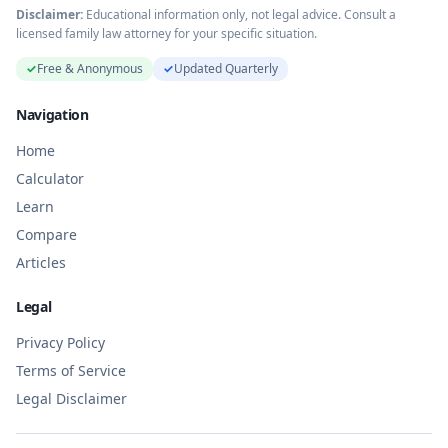
Disclaimer:
Educational information only, not legal advice. Consult a
licensed family law attorney for your specific situation.
✓
Free & Anonymous
✓
Updated Quarterly
Navigation
Home
Calculator
Learn
Compare
Articles
Legal
Privacy Policy
Terms of Service
Legal Disclaimer