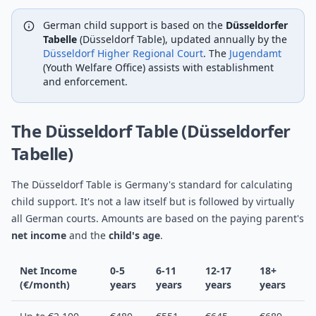
German child support is based on the
Düsseldorfer
Tabelle
(Düsseldorf Table), updated annually by the
Düsseldorf Higher Regional Court
. The
Jugendamt
(Youth Welfare Office) assists with establishment
and enforcement.
The Düsseldorf Table (Düsseldorfer
Tabelle)
The Düsseldorf Table is Germany's standard for calculating
child support. It's not a law itself but is followed by virtually
all German courts. Amounts are based on the paying parent's
net income
and the
child's age
.
Net Income
0-5
6-11
12-17
18+
(€/month)
years
years
years
years