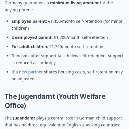
Germany guarantees a
minimum living amount
for the
paying parent:
Employed parent:
€1,450/month self-retention (for minor
children)
Unemployed parent:
€1,200/month self-retention
For adult children:
€1,750/month self-retention
If income after support falls below self-retention, support
is reduced accordingly
If a
new partner
shares housing costs, self-retention may
be adjusted
The Jugendamt (Youth Welfare
Office)
The
Jugendamt
plays a central role in German child support
that has no direct equivalent in English-speaking countries: