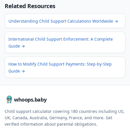
Related Resources
Understanding Child Support Calculations Worldwide
→
International Child Support Enforcement: A Complete
Guide
→
How to Modify Child Support Payments: Step-by-Step
Guide
→
whoops.baby
Child support calculator covering
180
countries including US,
UK, Canada, Australia, Germany, France, and more. Get
verified information about parental obligations.