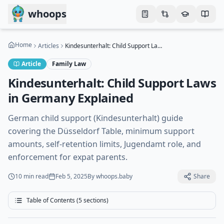
Skip to main content
whoops
Home
Articles
Kindesunterhalt: Child Support Laws in Germany Explained
Article
Family Law
Kindesunterhalt: Child Support Laws
in Germany Explained
German child support (Kindesunterhalt) guide
covering the Düsseldorf Table, minimum support
amounts, self-retention limits, Jugendamt role, and
enforcement for expat parents.
10 min
read
Feb 5, 2025
By
whoops.baby
Share
Table of Contents (
5
sections)