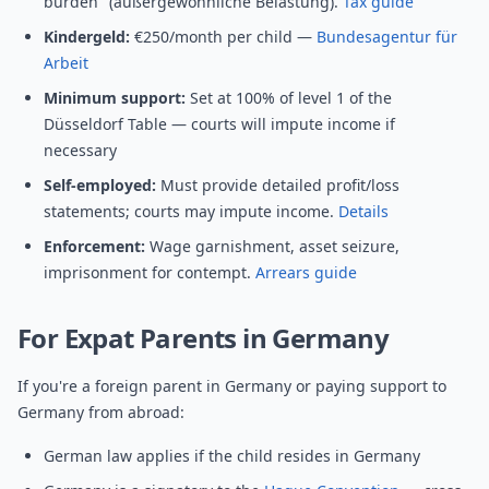
burden" (außergewöhnliche Belastung).
Tax guide
Kindergeld:
€250/month per child —
Bundesagentur für
Arbeit
Minimum support:
Set at 100% of level 1 of the
Düsseldorf Table — courts will impute income if
necessary
Self-employed:
Must provide detailed profit/loss
statements; courts may impute income.
Details
Enforcement:
Wage garnishment, asset seizure,
imprisonment for contempt.
Arrears guide
For Expat Parents in Germany
If you're a foreign parent in Germany or paying support to
Germany from abroad:
German law applies if the child resides in Germany