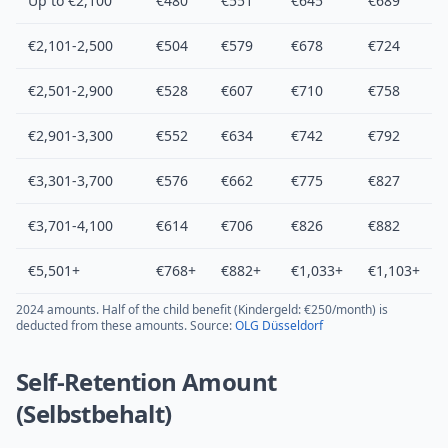
Up to €2,100
€480
€551
€645
€689
€2,101-2,500
€504
€579
€678
€724
€2,501-2,900
€528
€607
€710
€758
€2,901-3,300
€552
€634
€742
€792
€3,301-3,700
€576
€662
€775
€827
€3,701-4,100
€614
€706
€826
€882
€5,501+
€768+
€882+
€1,033+
€1,103+
2024 amounts. Half of the child benefit (Kindergeld: €250/month) is
deducted from these amounts. Source:
OLG Düsseldorf
Self-Retention Amount
(Selbstbehalt)