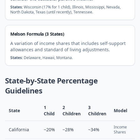
States:
Wisconsin (17% for 1 child), Illinois, Mississippi, Nevada,
North Dakota, Texas (until recently), Tennessee.
Melson Formula (3 States)
A variation of income shares that includes self-support
allowances and standard of living adjustments.
States:
Delaware, Hawaii, Montana.
State-by-State Percentage
Guidelines
1
2
3
State
Model
Child
Children
Children
Income
California
~20%
~28%
~34%
Shares