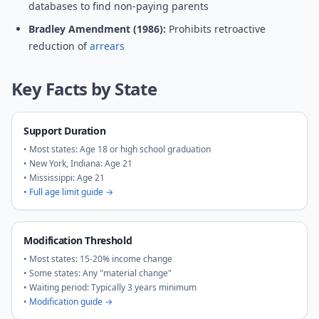
databases to find non-paying parents
Bradley Amendment (1986):
Prohibits retroactive
reduction of
arrears
Key Facts by State
Support Duration
• Most states: Age 18 or high school graduation
• New York, Indiana: Age 21
• Mississippi: Age 21
•
Full age limit guide →
Modification Threshold
• Most states: 15-20% income change
• Some states: Any "material change"
• Waiting period: Typically 3 years minimum
•
Modification guide →