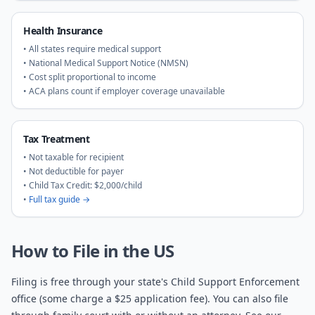
Health Insurance
• All states require medical support
• National Medical Support Notice (NMSN)
• Cost split proportional to income
• ACA plans count if employer coverage unavailable
Tax Treatment
• Not taxable for recipient
• Not deductible for payer
• Child Tax Credit: $2,000/child
•
Full tax guide →
How to File in the US
Filing is free through your state's Child Support Enforcement
office (some charge a $25 application fee). You can also file