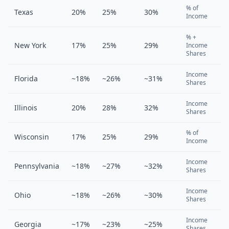
% of
Texas
20%
25%
30%
Income
% +
New York
17%
25%
29%
Income
Shares
Income
Florida
~18%
~26%
~31%
Shares
Income
Illinois
20%
28%
32%
Shares
% of
Wisconsin
17%
25%
29%
Income
Income
Pennsylvania
~18%
~27%
~32%
Shares
Income
Ohio
~18%
~26%
~30%
Shares
Income
Georgia
~17%
~23%
~25%
Shares