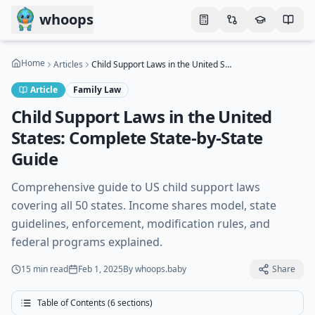
Skip to main content
whoops
Home
Articles
Child Support Laws in the United States: Complete State-by-State Guide
Article
Family Law
Child Support Laws in the United
States: Complete State-by-State
Guide
Comprehensive guide to US child support laws
covering all 50 states. Income shares model, state
guidelines, enforcement, modification rules, and
federal programs explained.
15 min
read
Feb 1, 2025
By
whoops.baby
Share
Table of Contents (
6
sections)