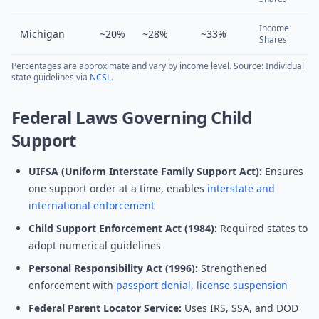
Income
Michigan
~20%
~28%
~33%
Shares
Percentages are approximate and vary by income level. Source: Individual
state guidelines via
NCSL
.
Federal Laws Governing Child
Support
UIFSA (Uniform Interstate Family Support Act):
Ensures
one support order at a time, enables
interstate and
international enforcement
Child Support Enforcement Act (1984):
Required states to
adopt numerical guidelines
Personal Responsibility Act (1996):
Strengthened
enforcement with
passport denial, license suspension
Federal Parent Locator Service:
Uses IRS, SSA, and DOD