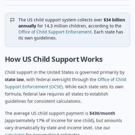
The US child support system collects over
$34 billion
annually
for 14.3 million children, according to the
Office of Child Support Enforcement
. Each state has
its own guidelines.
How US Child Support Works
Child support in the United States is governed primarily by
state law
, with federal oversight through the
Office of Child
Support Enforcement (OCSE)
. While each state sets its own
formula, federal law requires all states to establish
guidelines for consistent calculations.
The average US child support payment is
$430/month
(approximately 17% of income for one child), but amounts
vary dramatically by state and income level. Use our
calculator
for personalized estimates.