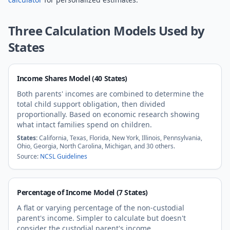
Three Calculation Models Used by
States
Income Shares Model (40 States)
Both parents' incomes are combined to determine the
total child support obligation, then divided
proportionally. Based on economic research showing
what intact families spend on children.
States:
California, Texas, Florida, New York, Illinois, Pennsylvania,
Ohio, Georgia, North Carolina, Michigan, and 30 others.
Source:
NCSL Guidelines
Percentage of Income Model (7 States)
A flat or varying percentage of the non-custodial
parent's income. Simpler to calculate but doesn't
consider the custodial parent's income.