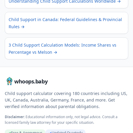
Understanding Child Support Calculations Worldwide
→
Child Support in Canada: Federal Guidelines & Provincial
Rules
→
3 Child Support Calculation Models: Income Shares vs
Percentage vs Melson
→
whoops.baby
Child support calculator covering
180
countries including US,
UK, Canada, Australia, Germany, France, and more. Get
verified information about parental obligations.
Disclaimer:
Educational information only, not legal advice. Consult a
licensed family law attorney for your specific situation.
✓
Free & Anonymous
✓
Updated Quarterly