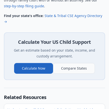
through family court with or without an attorney. See our
step-by-step filing guide
.
Find your state's office:
State & Tribal CSE Agency Directory
→
Calculate Your US Child Support
Get an estimate based on your state, income, and
custody arrangement.
Calculate Now
Compare States
Related Resources