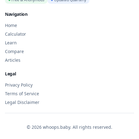
Navigation
Home
Calculator
Learn
Compare
Articles
Legal
Privacy Policy
Terms of Service
Legal Disclaimer
©
2026
whoops.baby. All rights reserved.