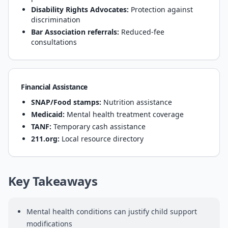
Disability Rights Advocates:
Protection against
discrimination
Bar Association referrals:
Reduced-fee
consultations
Financial Assistance
SNAP/Food stamps:
Nutrition assistance
Medicaid:
Mental health treatment coverage
TANF:
Temporary cash assistance
211.org:
Local resource directory
Key Takeaways
Mental health conditions can justify child support
modifications