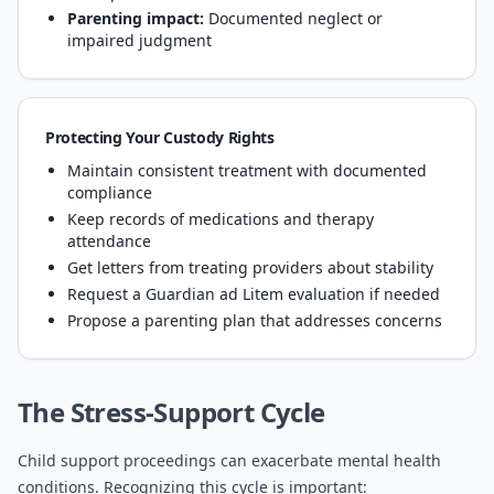
Parenting impact:
Documented neglect or
impaired judgment
Protecting Your Custody Rights
Maintain consistent treatment with documented
compliance
Keep records of medications and therapy
attendance
Get letters from treating providers about stability
Request a Guardian ad Litem evaluation if needed
Propose a parenting plan that addresses concerns
The Stress-Support Cycle
Child support proceedings can exacerbate mental health
conditions. Recognizing this cycle is important: