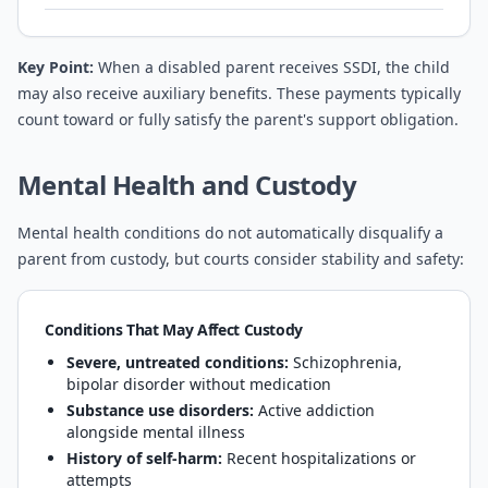
Key Point:
When a disabled parent receives SSDI, the child
may also receive auxiliary benefits. These payments typically
count toward or fully satisfy the parent's support obligation.
Mental Health and Custody
Mental health conditions do not automatically disqualify a
parent from custody, but courts consider stability and safety:
Conditions That May Affect Custody
Severe, untreated conditions:
Schizophrenia,
bipolar disorder without medication
Substance use disorders:
Active addiction
alongside mental illness
History of self-harm:
Recent hospitalizations or
attempts