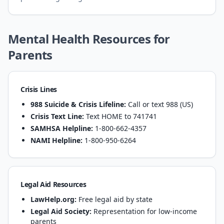
Mental Health Resources for
Parents
Crisis Lines
988 Suicide & Crisis Lifeline:
Call or text 988 (US)
Crisis Text Line:
Text HOME to 741741
SAMHSA Helpline:
1-800-662-4357
NAMI Helpline:
1-800-950-6264
Legal Aid Resources
LawHelp.org:
Free legal aid by state
Legal Aid Society:
Representation for low-income
parents