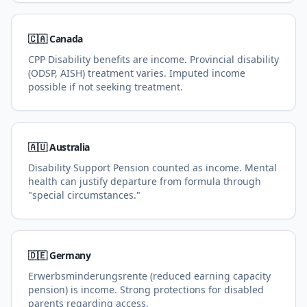
🇨🇦 Canada
CPP Disability benefits are income. Provincial disability
(ODSP, AISH) treatment varies. Imputed income
possible if not seeking treatment.
🇦🇺 Australia
Disability Support Pension counted as income. Mental
health can justify departure from formula through
"special circumstances."
🇩🇪 Germany
Erwerbsminderungsrente (reduced earning capacity
pension) is income. Strong protections for disabled
parents regarding access.