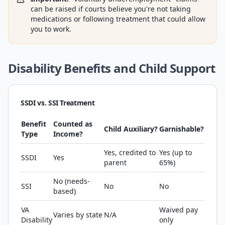
can be raised if courts believe you're not taking
medications or following treatment that could allow
you to work.
Disability Benefits and Child Support
SSDI vs. SSI Treatment
Benefit
Counted as
Child Auxiliary?
Garnishable?
Type
Income?
Yes, credited to
Yes (up to
SSDI
Yes
parent
65%)
No (needs-
SSI
No
No
based)
VA
Waived pay
Varies by state
N/A
Disability
only