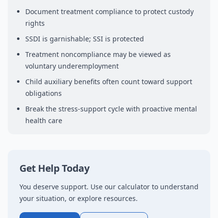
Document treatment compliance to protect custody
rights
SSDI is garnishable; SSI is protected
Treatment noncompliance may be viewed as
voluntary underemployment
Child auxiliary benefits often count toward support
obligations
Break the stress-support cycle with proactive mental
health care
Get Help Today
You deserve support. Use our calculator to understand
your situation, or explore resources.