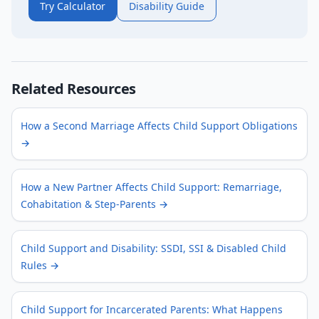
Try Calculator
Disability Guide
Related Resources
How a Second Marriage Affects Child Support Obligations
→
How a New Partner Affects Child Support: Remarriage,
Cohabitation & Step-Parents
→
Child Support and Disability: SSDI, SSI & Disabled Child
Rules
→
Child Support for Incarcerated Parents: What Happens