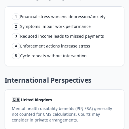
Financial stress worsens depression/anxiety
1
Symptoms impair work performance
2
Reduced income leads to missed payments
3
Enforcement actions increase stress
4
Cycle repeats without intervention
5
International Perspectives
🇬🇧 United Kingdom
Mental health disability benefits (PIP, ESA) generally
not counted for CMS calculations. Courts may
consider in private arrangements.