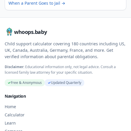
When a Parent Goes to Jail
→
whoops.baby
Child support calculator covering
180
countries including US,
UK, Canada, Australia, Germany, France, and more. Get
verified information about parental obligations.
Disclaimer:
Educational information only, not legal advice. Consult a
licensed family law attorney for your specific situation.
✓
Free & Anonymous
✓
Updated Quarterly
Navigation
Home
Calculator
Learn