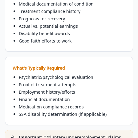
Medical documentation of condition
Treatment compliance history
Prognosis for recovery
Actual vs. potential earnings
Disability benefit awards
Good faith efforts to work
What's Typically Required
Psychiatric/psychological evaluation
Proof of treatment attempts
Employment history/efforts
Financial documentation
Medication compliance records
SSA disability determination (if applicable)
Important:
"Voluntary underemployment" claims