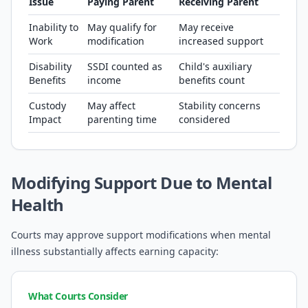
Issue
Paying Parent
Receiving Parent
Inability to
May qualify for
May receive
Work
modification
increased support
Disability
SSDI counted as
Child's auxiliary
Benefits
income
benefits count
Custody
May affect
Stability concerns
Impact
parenting time
considered
Modifying Support Due to Mental
Health
Courts may approve support modifications when mental
illness substantially affects earning capacity:
What Courts Consider