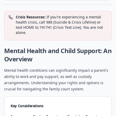
Crisis Resources:
If you're experiencing a mental
health crisis, call 988 (Suicide & Crisis Lifeline) or
text HOME to 741741 (Crisis Text Line). You are not
alone.
Mental Health and Child Support: An
Overview
Mental health conditions can significantly impact a parent's
ability to work and pay support, as well as custody
arrangements. Understanding your rights and options is
crucial for navigating the family court system.
Key Considerations