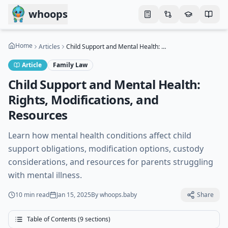
Skip to main content
whoops
Home
Articles
Child Support and Mental Health: Rights, Modifications, and Resources
Article
Family Law
Child Support and Mental Health:
Rights, Modifications, and
Resources
Learn how mental health conditions affect child
support obligations, modification options, custody
considerations, and resources for parents struggling
with mental illness.
10 min
read
Jan 15, 2025
By
whoops.baby
Share
Table of Contents (
9
sections)