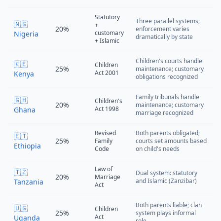
Statutory
Three parallel systems;
🇳🇬
+
20%
enforcement varies
customary
Nigeria
dramatically by state
+ Islamic
Children's courts handle
🇰🇪
Children
25%
maintenance; customary
Act 2001
Kenya
obligations recognized
Family tribunals handle
🇬🇭
Children's
20%
maintenance; customary
Act 1998
Ghana
marriage recognized
Revised
Both parents obligated;
🇪🇹
25%
Family
courts set amounts based
Ethiopia
Code
on child's needs
Law of
🇹🇿
Dual system: statutory
20%
Marriage
and Islamic (Zanzibar)
Tanzania
Act
Both parents liable; clan
🇺🇬
Children
25%
system plays informal
Act
Uganda
role