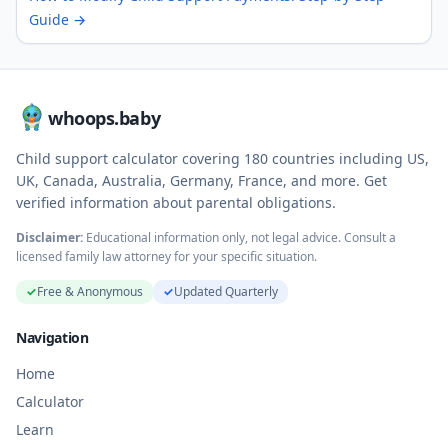
Guide
→
whoops.baby
Child support calculator covering
180
countries including US,
UK, Canada, Australia, Germany, France, and more. Get
verified information about parental obligations.
Disclaimer:
Educational information only, not legal advice. Consult a
licensed family law attorney for your specific situation.
✓
Free & Anonymous
✓
Updated Quarterly
Navigation
Home
Calculator
Learn