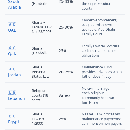
Saudi
25-33%
(Hanbali)
through execution
Arabia
courts
Modern enforcement;
Sharia +
🇦🇪
wage garnishment
25-30%
Federal Law
available; Abu Dhabi
UAE
No. 28/2005
Family Court
Family Law No. 22/2006
🇶🇦
Sharia
25%
codifies maintenance
(Hanbali)
Qatar
obligations
Sharia +
Maintenance Fund
🇯🇴
20-25%
Personal
provides advances when
Jordan
Status Law
father doesn't pay
No civil marriage —
Religious
🇱🇧
each religious
Varies
courts (18
community has own
Lebanon
sects)
family law
Sharia +
Nasser Bank processes
🇪🇬
25%
Law No.
maintenance payments;
Egypt
1/2000
can imprison non-payers