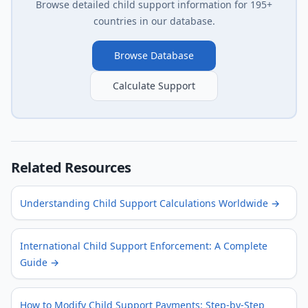
Browse detailed child support information for 195+
countries in our database.
Browse Database
Calculate Support
Related Resources
Understanding Child Support Calculations Worldwide
→
International Child Support Enforcement: A Complete
Guide
→
How to Modify Child Support Payments: Step-by-Step