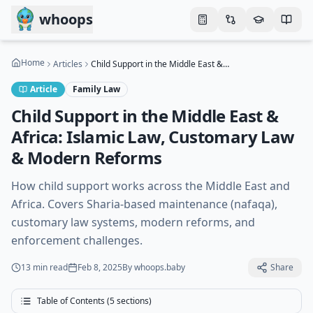
Skip to main content
whoops
Home
Articles
Child Support in the Middle East & Africa: Islamic Law, Customary Law & Modern Reforms
Article
Family Law
Child Support in the Middle East &
Africa: Islamic Law, Customary Law
& Modern Reforms
How child support works across the Middle East and
Africa. Covers Sharia-based maintenance (nafaqa),
customary law systems, modern reforms, and
enforcement challenges.
13 min
read
Feb 8, 2025
By
whoops.baby
Share
Table of Contents (
5
sections)