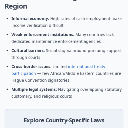
Region
Informal economy:
High rates of cash employment make
income verification difficult
Weak enforcement institutions:
Many countries lack
dedicated maintenance enforcement agencies
Cultural barriers:
Social stigma around pursuing support
through courts
Cross-border issues:
Limited
international treaty
participation
— few African/Middle Eastern countries are
Hague Convention signatories
Multiple legal systems:
Navigating overlapping statutory,
customary, and religious courts
Explore Country-Specific Laws