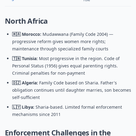
North Africa
🇲🇦 Morocco:
Mudawwana (Family Code 2004) —
progressive reform gives women more rights;
maintenance through specialized family courts
🇹🇳 Tunisia:
Most progressive in the region. Code of
Personal Status (1956) gives equal parenting rights.
Criminal penalties for non-payment
🇩🇿 Algeria:
Family Code based on Sharia. Father's
obligation continues until daughter marries, son becomes
self-sufficient
🇱🇾 Libya:
Sharia-based. Limited formal enforcement
mechanisms since 2011
Enforcement Challenges in the