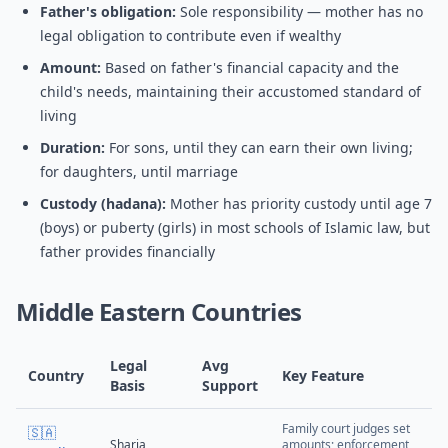
Father's obligation:
Sole responsibility — mother has no
legal obligation to contribute even if wealthy
Amount:
Based on father's financial capacity and the
child's needs, maintaining their accustomed standard of
living
Duration:
For sons, until they can earn their own living;
for daughters, until marriage
Custody (hadana):
Mother has priority custody until age 7
(boys) or puberty (girls) in most schools of Islamic law, but
father provides financially
Middle Eastern Countries
Legal
Avg
Country
Key Feature
Basis
Support
Family court judges set
🇸🇦
Sharia
amounts; enforcement