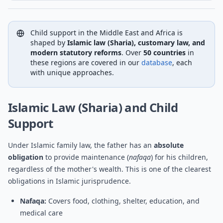
Child support in the Middle East and Africa is
shaped by
Islamic law (Sharia), customary law, and
modern statutory reforms
. Over
50 countries
in
these regions are covered in our
database
, each
with unique approaches.
Islamic Law (Sharia) and Child
Support
Under Islamic family law, the father has an
absolute
obligation
to provide maintenance (
nafaqa
) for his children,
regardless of the mother's wealth. This is one of the clearest
obligations in Islamic jurisprudence.
Nafaqa:
Covers food, clothing, shelter, education, and
medical care