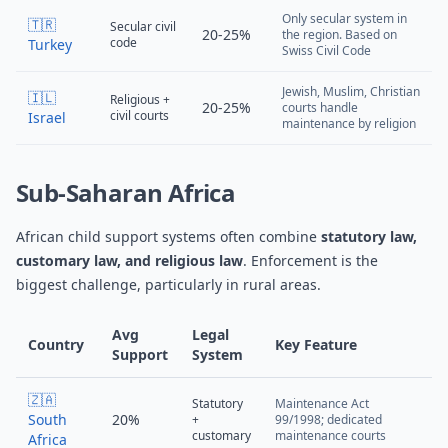
Only secular system in
🇹🇷
Secular civil
20-25%
the region. Based on
code
Turkey
Swiss Civil Code
Jewish, Muslim, Christian
🇮🇱
Religious +
20-25%
courts handle
civil courts
Israel
maintenance by religion
Sub-Saharan Africa
African child support systems often combine
statutory law,
customary law, and religious law
. Enforcement is the
biggest challenge, particularly in rural areas.
Avg
Legal
Country
Key Feature
Support
System
🇿🇦
Statutory
Maintenance Act
South
20%
+
99/1998; dedicated
customary
maintenance courts
Africa