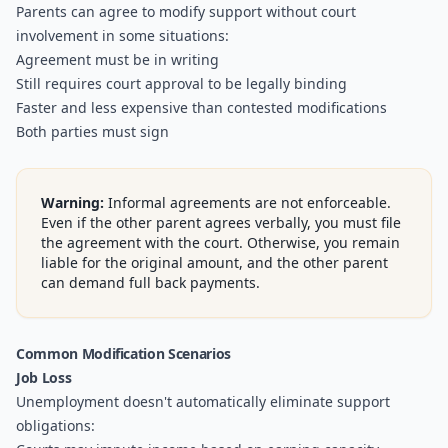
Parents can agree to modify support without court
involvement in some situations:
Agreement must be in writing
Still requires court approval to be legally binding
Faster and less expensive than contested modifications
Both parties must sign
Warning:
Informal agreements are not enforceable.
Even if the other parent agrees verbally, you must file
the agreement with the court. Otherwise, you remain
liable for the original amount, and the other parent
can demand full back payments.
Common Modification Scenarios
Job Loss
Unemployment doesn't automatically eliminate support
obligations: