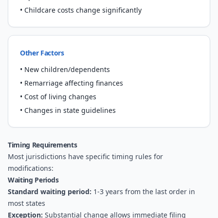
• Childcare costs change significantly
Other Factors
• New children/dependents
• Remarriage affecting finances
• Cost of living changes
• Changes in state guidelines
Timing Requirements
Most jurisdictions have specific timing rules for
modifications:
Waiting Periods
Standard waiting period:
1-3 years from the last order in
most states
Exception:
Substantial change allows immediate filing