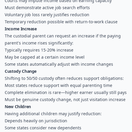
Courts may impute income based on earning capacity
Must demonstrate active job search efforts
Voluntary job loss rarely justifies reduction
Temporary reduction possible with return-to-work clause
Income Increase
The custodial parent can request an increase if the paying
parent's income rises significantly:
Typically requires 15-20% increase
May be capped at a certain income level
Some states automatically adjust with income changes
Custody Change
Shifting to 50/50 custody often reduces support obligations:
Most states reduce support with equal parenting time
Complete elimination is rare—higher earner usually still pays
Must be genuine custody change, not just visitation increase
New Children
Having additional children may justify reduction:
Depends heavily on jurisdiction
Some states consider new dependents