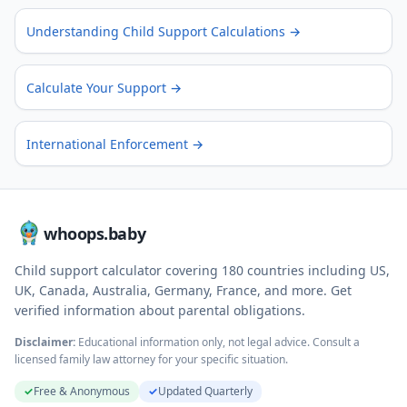
Understanding Child Support Calculations
→
Calculate Your Support
→
International Enforcement
→
whoops.baby
Child support calculator covering
180
countries including US,
UK, Canada, Australia, Germany, France, and more. Get
verified information about parental obligations.
Disclaimer:
Educational information only, not legal advice. Consult a
licensed family law attorney for your specific situation.
✓
Free & Anonymous
✓
Updated Quarterly