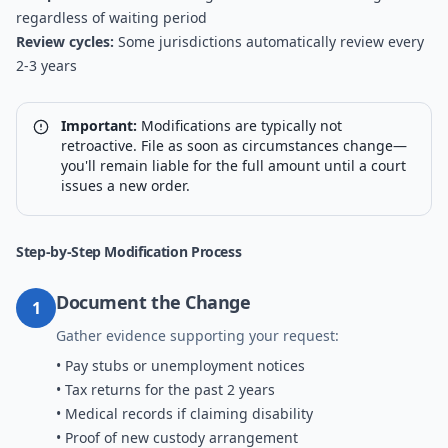
regardless of waiting period
Review cycles:
Some jurisdictions automatically review every
2-3 years
Important:
Modifications are typically not
retroactive. File as soon as circumstances change—
you'll remain liable for the full amount until a court
issues a new order.
Step-by-Step Modification Process
Document the Change
1
Gather evidence supporting your request:
• Pay stubs or unemployment notices
• Tax returns for the past 2 years
• Medical records if claiming disability
• Proof of new custody arrangement