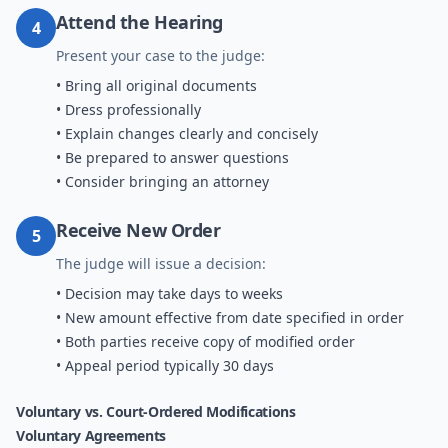
Attend the Hearing
4
Present your case to the judge:
• Bring all original documents
• Dress professionally
• Explain changes clearly and concisely
• Be prepared to answer questions
• Consider bringing an attorney
Receive New Order
5
The judge will issue a decision:
• Decision may take days to weeks
• New amount effective from date specified in order
• Both parties receive copy of modified order
• Appeal period typically 30 days
Voluntary vs. Court-Ordered Modifications
Voluntary Agreements