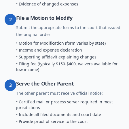
• Evidence of changed expenses
File a Motion to Modify
2
Submit the appropriate forms to the court that issued
the original order:
• Motion for Modification (form varies by state)
• Income and expense declaration
• Supporting affidavit explaining changes
• Filing fee (typically $150-$400, waivers available for
low income)
Serve the Other Parent
3
The other parent must receive official notice:
• Certified mail or process server required in most
jurisdictions
• Include all filed documents and court date
• Provide proof of service to the court