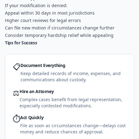
If your modification is denied:
Appeal within 30 days in most jurisdictions
Higher court reviews for legal errors
Can file new motion if circumstances change further
Consider temporary hardship relief while appealing
Tips for Success
📋
Document Everything
Keep detailed records of income, expenses, and
communications about custody.
⚖️
Hire an Attorney
Complex cases benefit from legal representation,
especially contested modifications.
⏱️
Act Quickly
File as soon as circumstances change—delays cost
money and reduce chances of approval.