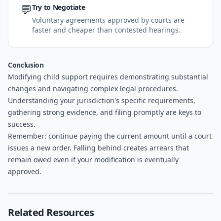
💬
Try to Negotiate
Voluntary agreements approved by courts are
faster and cheaper than contested hearings.
Conclusion
Modifying child support requires demonstrating substantial
changes and navigating complex legal procedures.
Understanding your jurisdiction's specific requirements,
gathering strong evidence, and filing promptly are keys to
success.
Remember: continue paying the current amount until a court
issues a new order. Falling behind creates arrears that
remain owed even if your modification is eventually
approved.
Related Resources