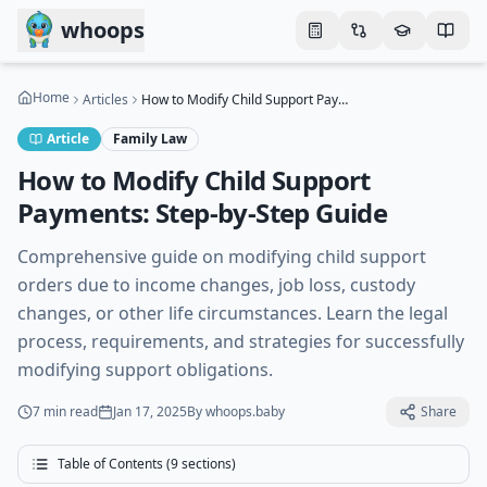
Skip to main content
whoops
Home
Articles
How to Modify Child Support Payments: Step-by-Step Guide
Article
Family Law
How to Modify Child Support
Payments: Step-by-Step Guide
Comprehensive guide on modifying child support
orders due to income changes, job loss, custody
changes, or other life circumstances. Learn the legal
process, requirements, and strategies for successfully
modifying support obligations.
7 min
read
Jan 17, 2025
By
whoops.baby
Share
Table of Contents (
9
sections)