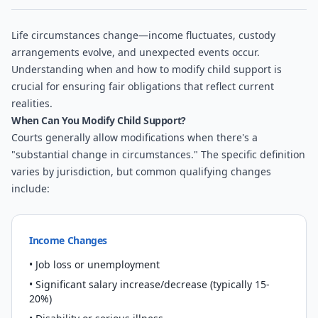
Life circumstances change—income fluctuates, custody
arrangements evolve, and unexpected events occur.
Understanding when and how to modify child support is
crucial for ensuring fair obligations that reflect current
realities.
When Can You Modify Child Support?
Courts generally allow modifications when there's a
"substantial change in circumstances." The specific definition
varies by jurisdiction, but common qualifying changes
include:
Income Changes
• Job loss or unemployment
• Significant salary increase/decrease (typically 15-
20%)