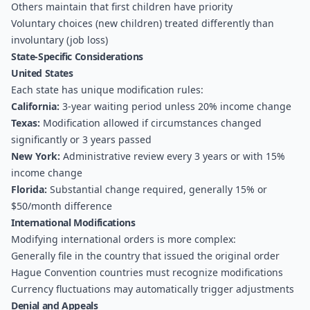
Others maintain that first children have priority
Voluntary choices (new children) treated differently than
involuntary (job loss)
State-Specific Considerations
United States
Each state has unique modification rules:
California:
3-year waiting period unless 20% income change
Texas:
Modification allowed if circumstances changed
significantly or 3 years passed
New York:
Administrative review every 3 years or with 15%
income change
Florida:
Substantial change required, generally 15% or
$50/month difference
International Modifications
Modifying international orders is more complex:
Generally file in the country that issued the original order
Hague Convention countries must recognize modifications
Currency fluctuations may automatically trigger adjustments
Denial and Appeals