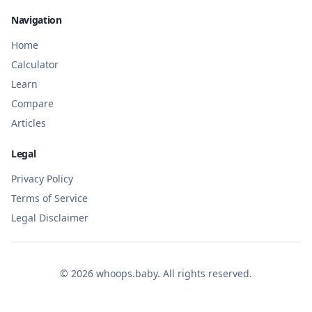
Navigation
Home
Calculator
Learn
Compare
Articles
Legal
Privacy Policy
Terms of Service
Legal Disclaimer
©
2026
whoops.baby. All rights reserved.