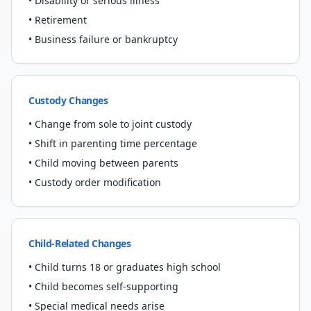
• Disability or serious illness
• Retirement
• Business failure or bankruptcy
Custody Changes
• Change from sole to joint custody
• Shift in parenting time percentage
• Child moving between parents
• Custody order modification
Child-Related Changes
• Child turns 18 or graduates high school
• Child becomes self-supporting
• Special medical needs arise