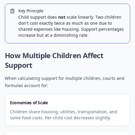
Key Principle
Child support does
not
scale linearly. Two children
don't cost exactly twice as much as one due to
shared expenses like housing. Support percentages
increase but at a diminishing rate.
How Multiple Children Affect
Support
When calculating support for multiple children, courts and
formulas account for:
Economies of Scale
Children share housing, utilities, transportation, and
some food costs. Per-child cost decreases slightly.