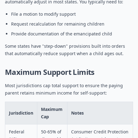
automatically adjust in most states. You typically need to:
File a motion to modify support
Request recalculation for remaining children
Provide documentation of the emancipated child
Some states have "step-down" provisions built into orders
that automatically reduce support when a child ages out.
Maximum Support Limits
Most jurisdictions cap total support to ensure the paying
parent retains minimum income for self-support:
Maximum
Jurisdiction
Notes
Cap
Federal
50-65% of
Consumer Credit Protection