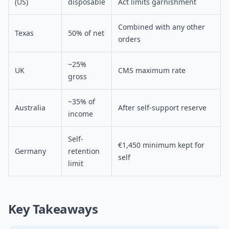
(US)
disposable
Act limits garnishment
Combined with any other
Texas
50% of net
orders
~25%
UK
CMS maximum rate
gross
~35% of
Australia
After self-support reserve
income
Self-
€1,450 minimum kept for
Germany
retention
self
limit
Key Takeaways