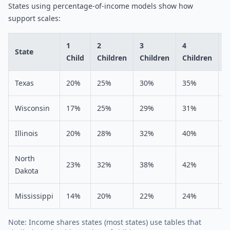
States using percentage-of-income models show how
support scales:
1
2
3
4
5
State
Child
Children
Children
Children
C
Texas
20%
25%
30%
35%
4
Wisconsin
17%
25%
29%
31%
3
Illinois
20%
28%
32%
40%
4
North
23%
32%
38%
42%
4
Dakota
Mississippi
14%
20%
22%
24%
2
Note: Income shares states (most states) use tables that