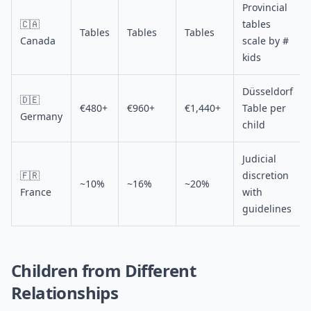
Provincial
🇨🇦
tables
Tables
Tables
Tables
Canada
scale by #
kids
Düsseldorf
🇩🇪
€480+
€960+
€1,440+
Table per
Germany
child
Judicial
🇫🇷
discretion
~10%
~16%
~20%
France
with
guidelines
Children from Different
Relationships