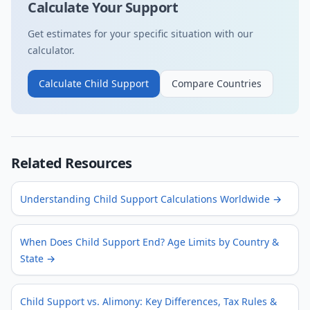
Calculate Your Support
Get estimates for your specific situation with our
calculator.
Calculate Child Support
Compare Countries
Related Resources
Understanding Child Support Calculations Worldwide
→
When Does Child Support End? Age Limits by Country &
State
→
Child Support vs. Alimony: Key Differences, Tax Rules &