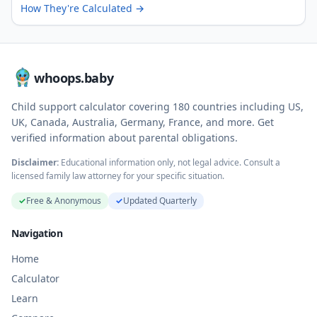
How They're Calculated
→
whoops.baby
Child support calculator covering
180
countries including US,
UK, Canada, Australia, Germany, France, and more. Get
verified information about parental obligations.
Disclaimer:
Educational information only, not legal advice. Consult a
licensed family law attorney for your specific situation.
✓
Free & Anonymous
✓
Updated Quarterly
Navigation
Home
Calculator
Learn