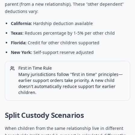
parent (from a new relationship). These "other dependent"
deductions vary:
California:
Hardship deduction available
Texas:
Reduces percentage by 1-5% per other child
Florida:
Credit for other children supported
New York:
Self-support reserve adjusted
First in Time Rule
Many jurisdictions follow "first in time" principles—
earlier support orders take priority. A new child
doesn't automatically reduce support for earlier
children.
Split Custody Scenarios
When children from the same relationship live in different