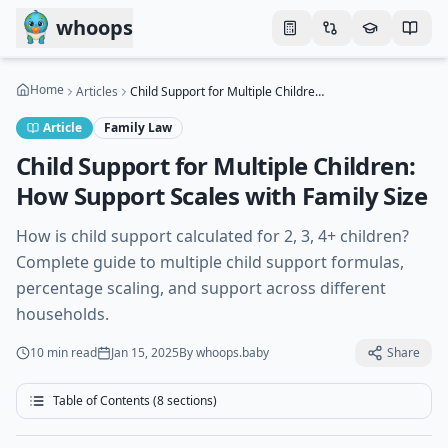
Skip to main content
whoops
Home
Articles
Child Support for Multiple Children: How Support Scales with Family Size
Article
Family Law
Child Support for Multiple Children:
How Support Scales with Family Size
How is child support calculated for 2, 3, 4+ children?
Complete guide to multiple child support formulas,
percentage scaling, and support across different
households.
10 min
read
Jan 15, 2025
By
whoops.baby
Share
Table of Contents (
8
sections)