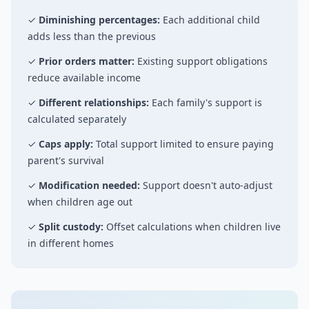
✓
Diminishing percentages:
Each additional child
adds less than the previous
✓
Prior orders matter:
Existing support obligations
reduce available income
✓
Different relationships:
Each family's support is
calculated separately
✓
Caps apply:
Total support limited to ensure paying
parent's survival
✓
Modification needed:
Support doesn't auto-adjust
when children age out
✓
Split custody:
Offset calculations when children live
in different homes