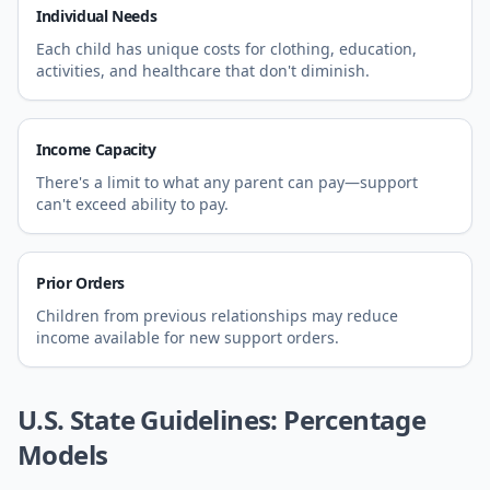
Individual Needs
Each child has unique costs for clothing, education,
activities, and healthcare that don't diminish.
Income Capacity
There's a limit to what any parent can pay—support
can't exceed ability to pay.
Prior Orders
Children from previous relationships may reduce
income available for new support orders.
U.S. State Guidelines: Percentage
Models