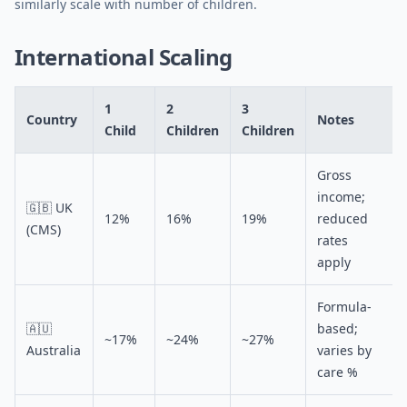
similarly scale with number of children.
International Scaling
1
2
3
Country
Notes
Child
Children
Children
Gross
income;
🇬🇧 UK
12%
16%
19%
reduced
(CMS)
rates
apply
Formula-
🇦🇺
based;
~17%
~24%
~27%
Australia
varies by
care %