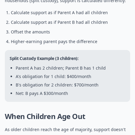
households (split custody), support is calculated differently:
Calculate support as if Parent A had all children
Calculate support as if Parent B had all children
Offset the amounts
Higher-earning parent pays the difference
Split Custody Example (3 children):
Parent A has 2 children; Parent B has 1 child
A's obligation for 1 child: $400/month
B's obligation for 2 children: $700/month
Net: B pays A $300/month
When Children Age Out
As older children reach the age of majority, support doesn't