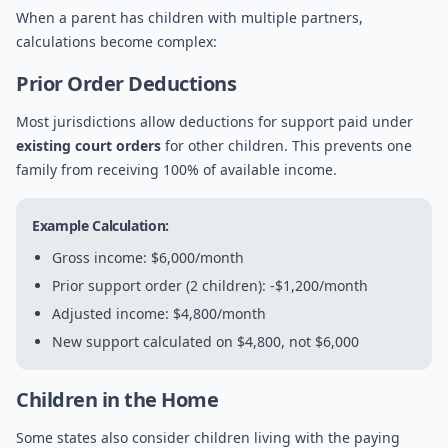
When a parent has children with multiple partners,
calculations become complex:
Prior Order Deductions
Most jurisdictions allow deductions for support paid under
existing court orders
for other children. This prevents one
family from receiving 100% of available income.
Example Calculation:
Gross income: $6,000/month
Prior support order (2 children): -$1,200/month
Adjusted income: $4,800/month
New support calculated on $4,800, not $6,000
Children in the Home
Some states also consider children living with the paying