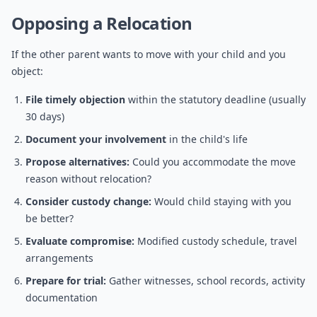
Opposing a Relocation
If the other parent wants to move with your child and you
object:
File timely objection
within the statutory deadline (usually
30 days)
Document your involvement
in the child's life
Propose alternatives:
Could you accommodate the move
reason without relocation?
Consider custody change:
Would child staying with you
be better?
Evaluate compromise:
Modified custody schedule, travel
arrangements
Prepare for trial:
Gather witnesses, school records, activity
documentation