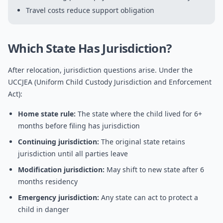
Travel costs reduce support obligation
Which State Has Jurisdiction?
After relocation, jurisdiction questions arise. Under the
UCCJEA (Uniform Child Custody Jurisdiction and Enforcement
Act):
Home state rule:
The state where the child lived for 6+
months before filing has jurisdiction
Continuing jurisdiction:
The original state retains
jurisdiction until all parties leave
Modification jurisdiction:
May shift to new state after 6
months residency
Emergency jurisdiction:
Any state can act to protect a
child in danger