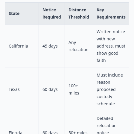
Notice
Distance
Key
State
Required
Threshold
Requirements
Written notice
with new
Any
California
45 days
address, must
relocation
show good
faith
Must include
reason,
100+
Texas
60 days
proposed
miles
custody
schedule
Detailed
relocation
Florida
60 days
50+ miles
notice