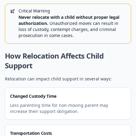
Critical Warning
Never relocate with a child without proper legal
authorization.
Unauthorized moves can result in
loss of custody, contempt charges, and criminal
prosecution in some cases.
How Relocation Affects Child
Support
Relocation can impact child support in several ways:
Changed Custody Time
Less parenting time for non-moving parent may
increase their support obligation.
Transportation Costs