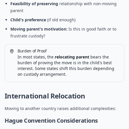
Feasibility of preserving
relationship with non-moving
parent
Child's preference
(if old enough)
Moving parent's motivation:
Is this in good faith or to
frustrate custody?
Burden of Proof
In most states, the
relocating parent
bears the
burden of proving the move is in the child's best
interest. Some states shift this burden depending
on custody arrangement.
International Relocation
Moving to another country raises additional complexities:
Hague Convention Considerations