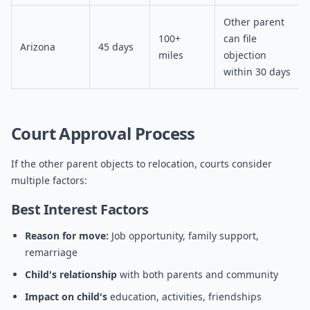
Other parent
100+
can file
Arizona
45 days
miles
objection
within 30 days
Court Approval Process
If the other parent objects to relocation, courts consider
multiple factors:
Best Interest Factors
Reason for move:
Job opportunity, family support,
remarriage
Child's relationship
with both parents and community
Impact on child's
education, activities, friendships