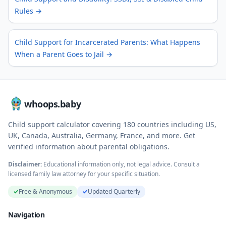
Rules
→
Child Support for Incarcerated Parents: What Happens
When a Parent Goes to Jail
→
whoops.baby
Child support calculator covering
180
countries including US,
UK, Canada, Australia, Germany, France, and more. Get
verified information about parental obligations.
Disclaimer:
Educational information only, not legal advice. Consult a
licensed family law attorney for your specific situation.
✓
Free & Anonymous
✓
Updated Quarterly
Navigation