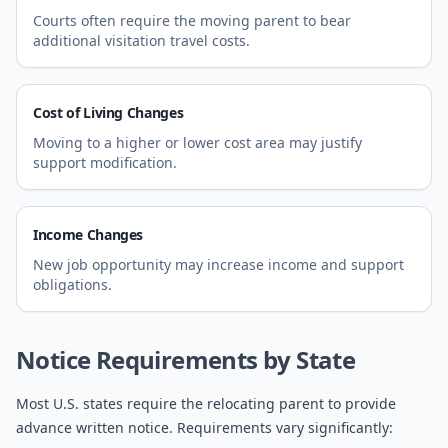
Courts often require the moving parent to bear
additional visitation travel costs.
Cost of Living Changes
Moving to a higher or lower cost area may justify
support modification.
Income Changes
New job opportunity may increase income and support
obligations.
Notice Requirements by State
Most U.S. states require the relocating parent to provide
advance written notice. Requirements vary significantly: