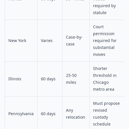
required by
statute
Court
permission
Case-by-
New York
Varies
required for
case
substantial
moves
Shorter
25-50
threshold in
Illinois
60 days
miles
Chicago
metro area
Must propose
Any
revised
Pennsylvania
60 days
relocation
custody
schedule