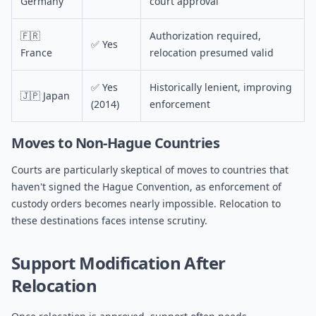
Germany
court approval
🇫🇷
Authorization required,
✅ Yes
France
relocation presumed valid
✅ Yes
Historically lenient, improving
🇯🇵 Japan
(2014)
enforcement
Moves to Non-Hague Countries
Courts are particularly skeptical of moves to countries that
haven't signed the Hague Convention, as enforcement of
custody orders becomes nearly impossible. Relocation to
these destinations faces intense scrutiny.
Support Modification After
Relocation