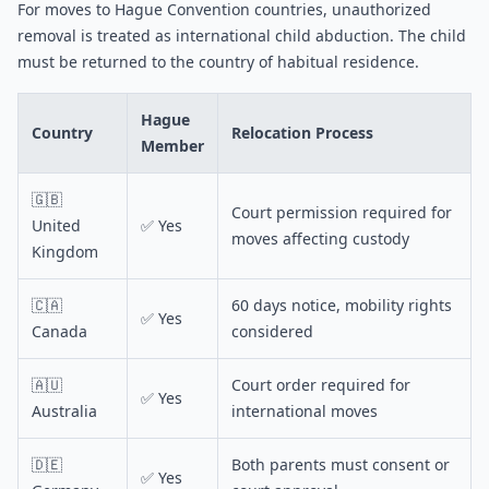
For moves to Hague Convention countries, unauthorized
removal is treated as international child abduction. The child
must be returned to the country of habitual residence.
Hague
Country
Relocation Process
Member
🇬🇧
Court permission required for
United
✅ Yes
moves affecting custody
Kingdom
🇨🇦
60 days notice, mobility rights
✅ Yes
Canada
considered
🇦🇺
Court order required for
✅ Yes
Australia
international moves
🇩🇪
Both parents must consent or
✅ Yes