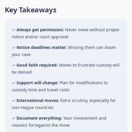
Key Takeaways
✓
Always get permission:
Never move without proper
notice and/or court approval
✓
Notice deadlines matter:
Missing them can doom
your case
✓
Good faith required:
Moves to frustrate custody will
be denied
✓
Support will change:
Plan for modifications to
custody time and travel costs
✓
International moves:
Extra scrutiny, especially for
non-Hague countries
✓
Document everything:
Your involvement and
reasons for/against the move