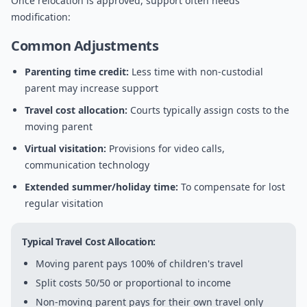
Once relocation is approved, support often needs
modification:
Common Adjustments
Parenting time credit:
Less time with non-custodial
parent may increase support
Travel cost allocation:
Courts typically assign costs to the
moving parent
Virtual visitation:
Provisions for video calls,
communication technology
Extended summer/holiday time:
To compensate for lost
regular visitation
Typical Travel Cost Allocation:
Moving parent pays 100% of children's travel
Split costs 50/50 or proportional to income
Non-moving parent pays for their own travel only