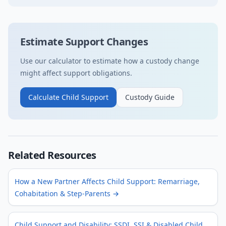
Estimate Support Changes
Use our calculator to estimate how a custody change
might affect support obligations.
Calculate Child Support
Custody Guide
Related Resources
How a New Partner Affects Child Support: Remarriage,
Cohabitation & Step-Parents
→
Child Support and Disability: SSDI, SSI & Disabled Child