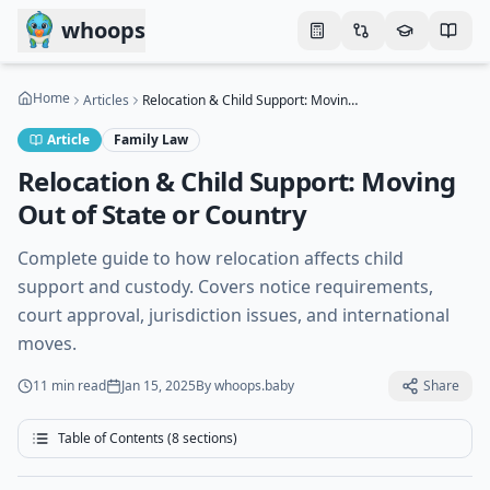
Skip to main content
whoops
Home
Articles
Relocation & Child Support: Moving Out of State or Country
Article
Family Law
Relocation & Child Support: Moving
Out of State or Country
Complete guide to how relocation affects child
support and custody. Covers notice requirements,
court approval, jurisdiction issues, and international
moves.
11 min
read
Jan 15, 2025
By
whoops.baby
Share
Table of Contents (
8
sections)