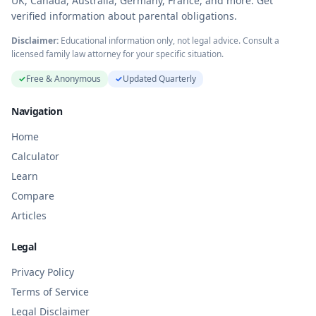
UK, Canada, Australia, Germany, France, and more. Get
verified information about parental obligations.
Disclaimer:
Educational information only, not legal advice. Consult a
licensed family law attorney for your specific situation.
✓
Free & Anonymous
✓
Updated Quarterly
Navigation
Home
Calculator
Learn
Compare
Articles
Legal
Privacy Policy
Terms of Service
Legal Disclaimer