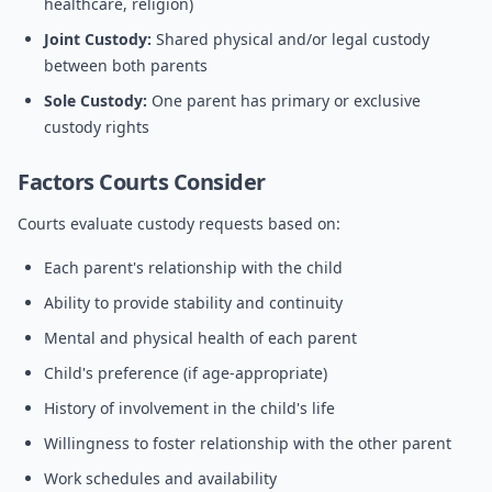
healthcare, religion)
Joint Custody:
Shared physical and/or legal custody
between both parents
Sole Custody:
One parent has primary or exclusive
custody rights
Factors Courts Consider
Courts evaluate custody requests based on:
Each parent's relationship with the child
Ability to provide stability and continuity
Mental and physical health of each parent
Child's preference (if age-appropriate)
History of involvement in the child's life
Willingness to foster relationship with the other parent
Work schedules and availability