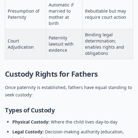
Automatic if
Presumption of
married to
Rebuttable but may
Paternity
mother at
require court action
birth
Binding legal
Paternity
Court
determination;
lawsuit with
Adjudication
enables rights and
evidence
obligations
Custody Rights for Fathers
Once paternity is established, fathers have equal standing to
seek custody:
Types of Custody
Physical Custody:
Where the child lives day-to-day
Legal Custody:
Decision-making authority (education,