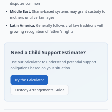
disputes common
Middle East:
Sharia-based systems may grant custody to
mothers until certain ages
Latin America:
Generally follows civil law traditions with
growing recognition of father's rights
Need a Child Support Estimate?
Use our calculator to understand potential support
obligations based on your situation.
Try the Calculator
Custody Arrangements Guide