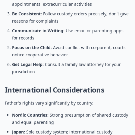
appointments, extracurricular activities
Be Consistent:
Follow custody orders precisely; don't give
reasons for complaints
Communicate in Writing:
Use email or parenting apps
for records
Focus on the Child:
Avoid conflict with co-parent; courts
notice cooperative behavior
Get Legal Help:
Consult a family law attorney for your
jurisdiction
International Considerations
Father's rights vary significantly by country:
Nordic Countries:
Strong presumption of shared custody
and equal parenting
Japan:
Sole custody system; international custody