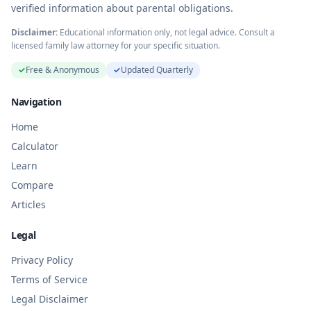
verified information about parental obligations.
Disclaimer:
Educational information only, not legal advice. Consult a
licensed family law attorney for your specific situation.
✓
Free & Anonymous
✓
Updated Quarterly
Navigation
Home
Calculator
Learn
Compare
Articles
Legal
Privacy Policy
Terms of Service
Legal Disclaimer