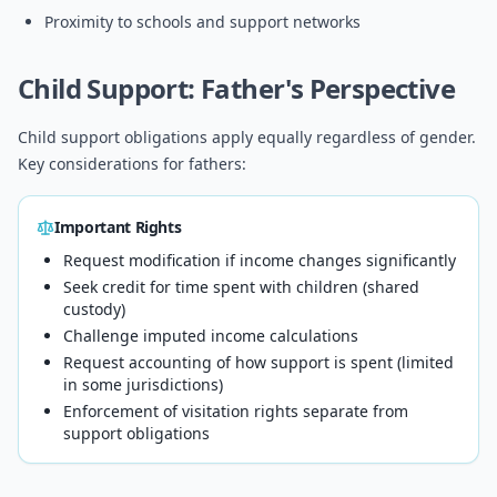
Proximity to schools and support networks
Child Support: Father's Perspective
Child support obligations apply equally regardless of gender.
Key considerations for fathers:
Important Rights
Request modification if income changes significantly
Seek credit for time spent with children (shared
custody)
Challenge imputed income calculations
Request accounting of how support is spent (limited
in some jurisdictions)
Enforcement of visitation rights separate from
support obligations