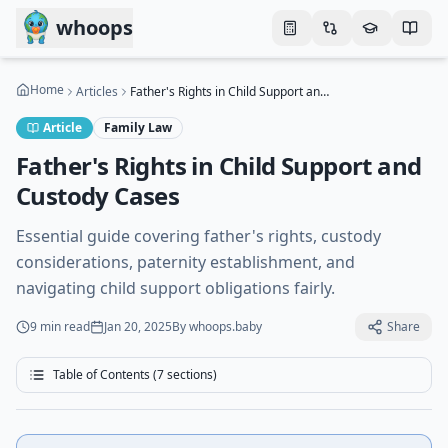
Skip to main content
whoops
Home
Articles
Father's Rights in Child Support and Custody Cases
Article
Family Law
Father's Rights in Child Support and
Custody Cases
Essential guide covering father's rights, custody
considerations, paternity establishment, and
navigating child support obligations fairly.
9 min
read
Jan 20, 2025
By
whoops.baby
Share
Table of Contents (
7
sections)