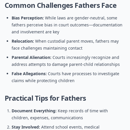
Common Challenges Fathers Face
Bias Perception:
While laws are gender-neutral, some
fathers perceive bias in court outcomes—documentation
and involvement are key
Relocation:
When custodial parent moves, fathers may
face challenges maintaining contact
Parental Alienation:
Courts increasingly recognize and
address attempts to damage parent-child relationships
False Allegations:
Courts have processes to investigate
claims while protecting children
Practical Tips for Fathers
Document Everything:
Keep records of time with
children, expenses, communications
Stay Involved:
Attend school events, medical