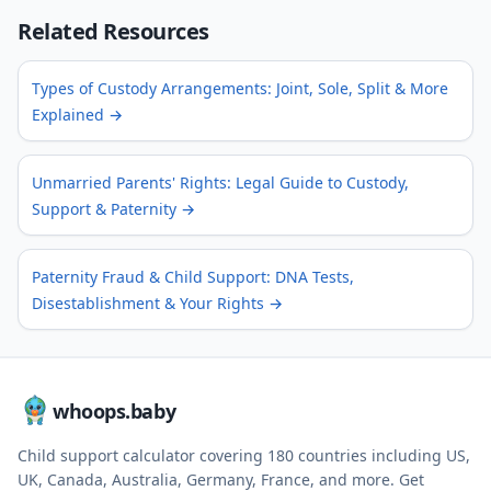
Related Resources
Types of Custody Arrangements: Joint, Sole, Split & More
Explained
→
Unmarried Parents' Rights: Legal Guide to Custody,
Support & Paternity
→
Paternity Fraud & Child Support: DNA Tests,
Disestablishment & Your Rights
→
whoops.baby
Child support calculator covering
180
countries including US,
UK, Canada, Australia, Germany, France, and more. Get