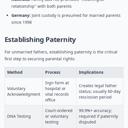
relationship" with both parents
Germany:
Joint custody is presumed for married parents
since 1998
Establishing Paternity
For unmarried fathers, establishing paternity is the critical
first step to securing parental rights:
Method
Process
Implications
Sign form at
Creates legal father
Voluntary
hospital or
status; usually 60-day
Acknowledgment
vital records
rescission period
office
Court-ordered
99.9%+ accuracy;
DNA Testing
or voluntary
required if paternity
testing
disputed