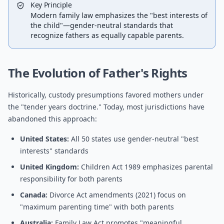
Key Principle
Modern family law emphasizes the "best interests of
the child"—gender-neutral standards that
recognize fathers as equally capable parents.
The Evolution of Father's Rights
Historically, custody presumptions favored mothers under
the "tender years doctrine." Today, most jurisdictions have
abandoned this approach:
United States:
All 50 states use gender-neutral "best
interests" standards
United Kingdom:
Children Act 1989 emphasizes parental
responsibility for both parents
Canada:
Divorce Act amendments (2021) focus on
"maximum parenting time" with both parents
Australia:
Family Law Act promotes "meaningful