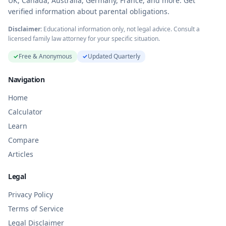
UK, Canada, Australia, Germany, France, and more. Get
verified information about parental obligations.
Disclaimer:
Educational information only, not legal advice. Consult a
licensed family law attorney for your specific situation.
✓
Free & Anonymous
✓
Updated Quarterly
Navigation
Home
Calculator
Learn
Compare
Articles
Legal
Privacy Policy
Terms of Service
Legal Disclaimer