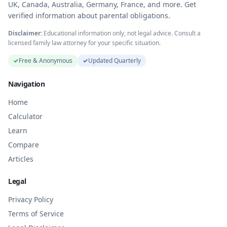
UK, Canada, Australia, Germany, France, and more. Get
verified information about parental obligations.
Disclaimer:
Educational information only, not legal advice. Consult a
licensed family law attorney for your specific situation.
✓
Free & Anonymous
✓
Updated Quarterly
Navigation
Home
Calculator
Learn
Compare
Articles
Legal
Privacy Policy
Terms of Service