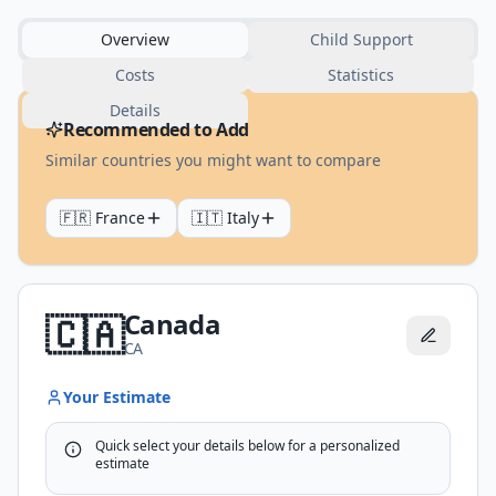
Overview
Child Support
Costs
Statistics
Details
Recommended to Add
Similar countries you might want to compare
🇫🇷
France
🇮🇹
Italy
Canada
🇨🇦
CA
Your Estimate
Quick select your details below for a personalized
estimate