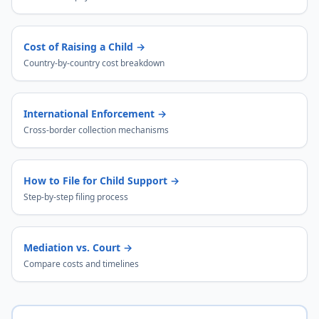
Cost of Raising a Child
→
Country-by-country cost breakdown
International Enforcement
→
Cross-border collection mechanisms
How to File for Child Support
→
Step-by-step filing process
Mediation vs. Court
→
Compare costs and timelines