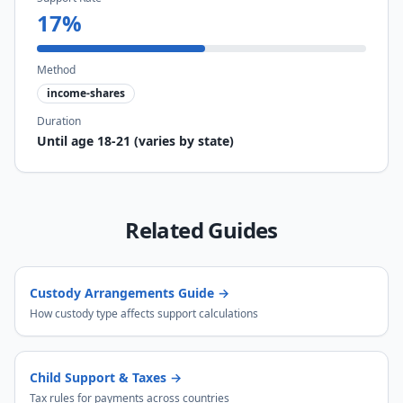
17
%
Method
income-shares
Duration
Until age 18-21 (varies by state)
Related Guides
Custody Arrangements Guide
→
How custody type affects support calculations
Child Support & Taxes
→
Tax rules for payments across countries