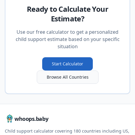
Ready to Calculate Your
Estimate?
Use our free calculator to get a personalized
child support estimate based on your specific
situation
Start Calculator
Browse All Countries
whoops.baby
Child support calculator covering
180
countries including US,