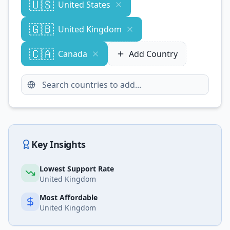
🇺🇸
United States
🇬🇧
United Kingdom
🇨🇦
Canada
Add Country
Key Insights
Lowest Support Rate
United Kingdom
Most Affordable
United Kingdom