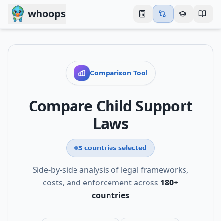
Skip to main content
whoops
Comparison Tool
Compare Child Support
Laws
3
countries
selected
Side-by-side analysis of legal frameworks,
costs, and enforcement across
180
+
countries