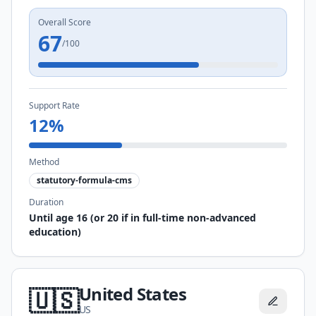
Overall Score
67
/100
Support Rate
12
%
Method
statutory-formula-cms
Duration
Until age 16 (or 20 if in full-time non-advanced
education)
United States
🇺🇸
US