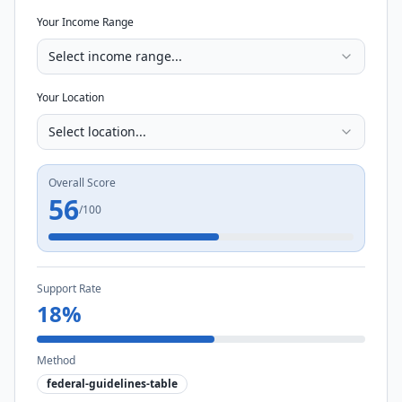
Your Income Range
Select income range...
Your Location
Select location...
Overall Score
56
/100
Support Rate
18
%
Method
federal-guidelines-table