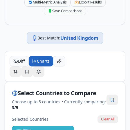
Multi-Metric Analysis
Export Results
Save Comparisons
United Kingdom
Best Match:
Diff
Charts
Select Countries to Compare
Choose up to 5 countries • Currently comparing:
3
/5
Selected Countries
Clear All