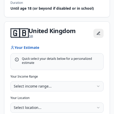
Duration
Until age 18 (or beyond if disabled or in school)
United Kingdom
🇬🇧
GB
Your Estimate
Quick select your details below for a personalized
estimate
Your Income Range
Select income range...
Your Location
Select location...