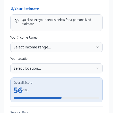
Your Estimate
Quick select your details below for a personalized
estimate
Your Income Range
Select income range...
Your Location
Select location...
Overall Score
56
/100
Support Rate