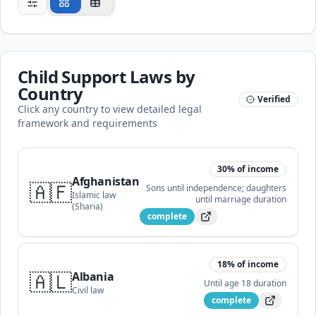
Child Support Laws by
Country
Verified
Click any country to view detailed legal
framework and requirements
30
% of income
Afghanistan
🇦🇫
Sons until independence; daughters
Islamic law
until marriage
duration
(Sharia)
complete
18
% of income
🇦🇱
Albania
Until age 18
duration
Civil law
complete