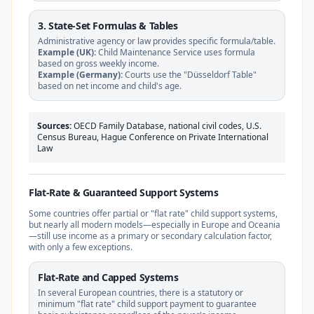
3. State-Set Formulas & Tables
Administrative agency or law provides specific formula/table.
Example (UK):
Child Maintenance Service uses formula
based on gross weekly income.
Example (Germany):
Courts use the "Düsseldorf Table"
based on net income and child's age.
Sources:
OECD Family Database, national civil codes, U.S.
Census Bureau, Hague Conference on Private International
Law
Flat-Rate & Guaranteed Support Systems
Some countries offer partial or "flat rate" child support systems,
but nearly all modern models—especially in Europe and Oceania
—still use income as a primary or secondary calculation factor,
with only a few exceptions.
Flat-Rate and Capped Systems
In several European countries, there is a statutory or
minimum "flat rate" child support payment to guarantee