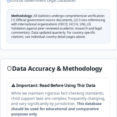
Official Government Legal Databases
complete
Methodology:
All statistics undergo comprehensive verification:
Cuba
30
% of income
(1) Official government source documents, (2) Cross-referencing
🇨🇺
with international organizations (OECD, HCCH, UN), (3)
Civil law
Until age 18 or completion of studies
duration
Validation against peer-reviewed academic research and legal
(socialist
commentary. Data updated quarterly. For country-specific
complete
system)
citations, see individual country detail pages above.
14
% of income
🇨🇾
Cyprus
Until age 18
duration
Civil law
complete
Data Accuracy & Methodology
17
% of income
Czech
⚠️ Important: Read Before Using This Data
🇨🇿
Until age 18 (or completion of studies)
Republic
While we maintain rigorous fact-checking standards,
duration
Civil law
child support laws are complex, frequently changing,
complete
and vary significantly by jurisdiction.
This database
should be used for educational and comparative
purposes only.