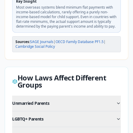
Key Insight
Most overseas systems blend minimum flat payments with
income-based calculations, rarely offering a purely non-
income-based model for child support. Even in countries with
flat-rate minimums, the actual support amount is typically
determined by the paying parent's income and ability to pay.
Sources:
SAGE Journals
|
OECD Family Database PF1.5
|
Cambridge Social Policy
How Laws Affect Different
Groups
Unmarried Parents
LGBTQ+ Parents