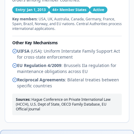
Entry: Jan 1, 2013
44+ Member States
Active
Key members:
USA, UK, Australia, Canada, Germany, France,
Spain, Brazil, Norway, and EU nations. Central Authorities process
international applications.
Other Key Mechanisms
UIFSA
(USA): Uniform Interstate Family Support Act
for cross-state enforcement
EU Regulation 4/2009
: Brussels IIa regulation for
maintenance obligations across EU
Reciprocal Agreements
: Bilateral treaties between
specific countries
Sources:
Hague Conference on Private International Law
(HCCH), U.S. Dept of State, OECD Family Database, EU
Official Journal