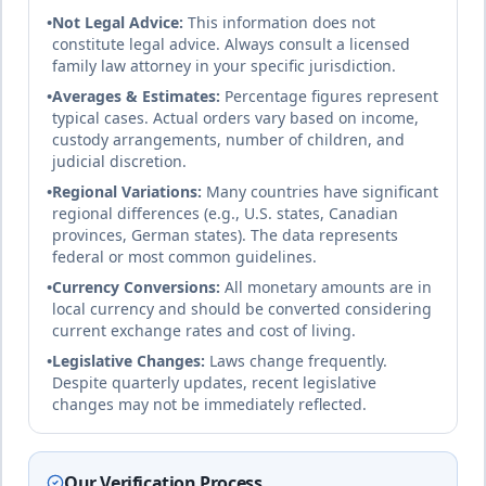
25
% of income
Democratic Republic of
🇨🇩
•
Not Legal Advice:
This information does not
Congo
Until age 18
duration
constitute legal advice. Always consult a licensed
Civil law
complete
family law attorney in your specific jurisdiction.
•
Averages & Estimates:
Percentage figures represent
typical cases. Actual orders vary based on income,
18
% of income
custody arrangements, number of children, and
🇩🇰
Denmark
Until age 18
duration
judicial discretion.
Civil law (Nordic model)
complete
•
Regional Variations:
Many countries have significant
regional differences (e.g., U.S. states, Canadian
provinces, German states). The data represents
Djibouti
federal or most common guidelines.
Civil law
20
% of income
•
Currency Conversions:
All monetary amounts are in
based on
🇩🇯
local currency and should be converted considering
Until age 18 or completion of education
French
duration
current exchange rates and cost of living.
system
and
complete
•
Legislative Changes:
Laws change frequently.
Islamic
Despite quarterly updates, recent legislative
law
changes may not be immediately reflected.
25
% of income
Dominica
Our Verification Process
Until age 18 or completion of education
Common law