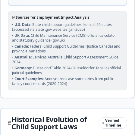
🇧🇼
Mixed common
Until age 18 or 21 if studying
duration
and customary
complete
law
Sources for Employment Impact Analysis
•
U.S. Data:
State child support guidelines from all 50 states
(accessed via state .gov websites, Jan 2025)
25
% of income
•
UK Data:
Child Maintenance Service (CMS) official calculator
Brazil
and statutory guidance (gov.uk)
🇧🇷
Until age 18 (or 24 if enrolled in university or
Civil
•
Canada:
Federal Child Support Guidelines (Justice Canada) and
technical school)
duration
law
provincial variations
complete
•
Australia:
Services Australia Child Support Assessment Guide
2024
•
Germany:
Düsseldorf Table 2024 (Düsseldorfer Tabelle) official
judicial guidelines
Brunei
25
% of income
•
Court Examples:
Anonymized case summaries from public
🇧🇳
Islamic
family court records (2020-2024)
Until marriage or financial independence
law and
duration
common
complete
law
22
% of income
Historical Evolution of
Verified
🇧🇬
Bulgaria
Child Support Laws
Until age 18 (or completion of education)
Timeline
duration
Civil law