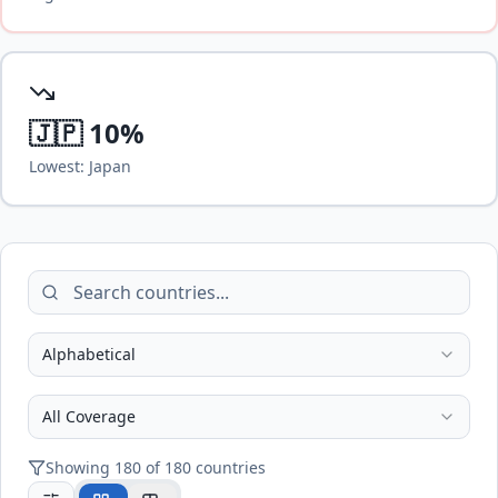
🇯🇵
10
%
Lowest:
Japan
Alphabetical
All Coverage
Showing
180
of
180
countries