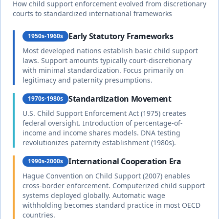
complete
How child support enforcement evolved from discretionary
courts to standardized international frameworks
Burkina
Early Statutory Frameworks
1950s-1960s
20
% of income
Faso
Most developed nations establish basic child support
🇧🇫
Until age 18 or completion of education
Civil law
laws. Support amounts typically court-discretionary
duration
based on
with minimal standardization. Focus primarily on
French
complete
legitimacy and paternity presumptions.
system
Standardization Movement
1970s-1980s
25
% of income
U.S. Child Support Enforcement Act (1975) creates
🇰🇭
Cambodia
federal oversight. Introduction of percentage-of-
Until age 18
duration
Civil law
income and income shares models. DNA testing
complete
revolutionizes paternity establishment (1980s).
International Cooperation Era
1990s-2000s
Cameroon
25
% of income
Hague Convention on Child Support (2007) enables
🇨🇲
Mixed civil and
cross-border enforcement. Computerized child support
Until age 18 or 21 if studying
duration
common law
with customary
systems deployed globally. Automatic wage
complete
law
withholding becomes standard practice in most OECD
countries.