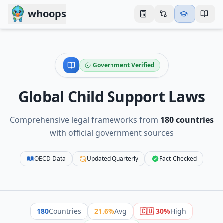
Skip to main content
whoops
Government Verified
Global Child Support Laws
Comprehensive legal frameworks from
180
countries
with official government sources
OECD Data
Updated Quarterly
Fact-Checked
180
Countries
21.6
%
Avg
🇨🇺
30
%
High