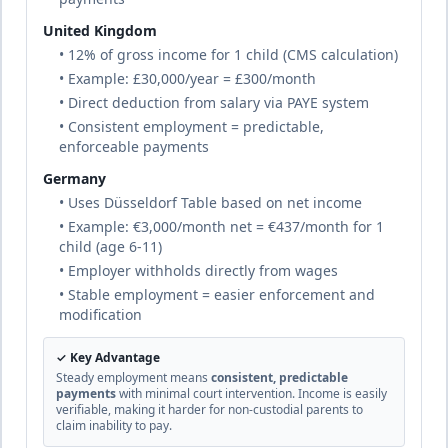
🇧🇾
Belarus
Until age 18
duration
United Kingdom
Civil law
complete
• 12% of gross income for 1 child (CMS calculation)
• Example: £30,000/year = £300/month
• Direct deduction from salary via PAYE system
16
% of income
• Consistent employment = predictable,
🇧🇪
Belgium
Until age 18 (or 25 if in higher education)
enforceable payments
duration
Civil law
Germany
complete
• Uses Düsseldorf Table based on net income
• Example: €3,000/month net = €437/month for 1
child (age 6-11)
25
% of income
🇧🇿
Belize
• Employer withholds directly from wages
Until age 18
duration
Common law (British tradition)
• Stable employment = easier enforcement and
complete
modification
✓ Key Advantage
Benin
20
% of income
Steady employment means
consistent, predictable
Civil law
payments
with minimal court intervention. Income is easily
🇧🇯
Until age 18 or completion of education
based
verifiable, making it harder for non-custodial parents to
duration
on
claim inability to pay.
French
complete