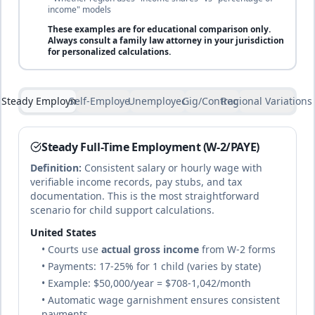
income" models
25
% of income
Bahrain
These examples are for
educational comparison only
.
🇧🇭
Until marriage or financial independence
Islamic law
Always consult a family law attorney in your jurisdiction
duration
and civil
for personalized calculations.
law hybrid
complete
Steady Employment
Self-Employed
Unemployed
Gig/Contract
Regional Variations
25
% of income
Bangladesh
Daughters until marriage; sons until
🇧🇩
Mixed system
financially independent or age 18
based on
Steady Full-Time Employment (W-2/PAYE)
duration
Islamic law and
common law
Definition:
Consistent salary or hourly wage with
complete
verifiable income records, pay stubs, and tax
documentation. This is the most straightforward
scenario for child support calculations.
22
% of income
Barbados
United States
🇧🇧
Until age 18 or completion of tertiary
Common
• Courts use
actual gross income
from W-2 forms
education
duration
law (British
tradition)
• Payments: 17-25% for 1 child (varies by state)
complete
• Example: $50,000/year = $708-1,042/month
• Automatic wage garnishment ensures consistent
payments
25
% of income