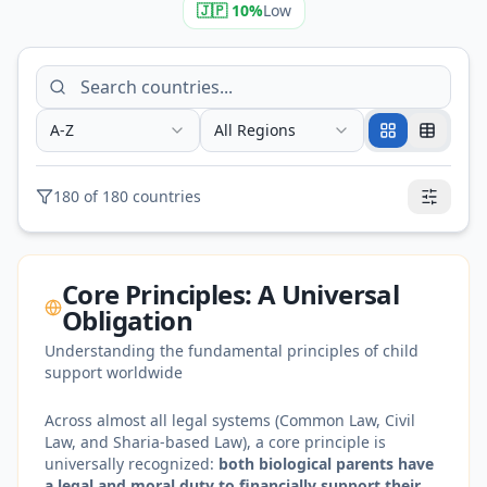
🇯🇵
10
%
Low
A-Z
All Regions
180
of
180
countries
Core Principles: A Universal
Obligation
Understanding the fundamental principles of child
support worldwide
Across almost all legal systems (Common Law, Civil
Law, and Sharia-based Law), a core principle is
universally recognized:
both biological parents have
a legal and moral duty to financially support their