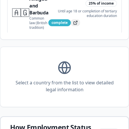
25
% of income
and
🇦🇬
Until age 18 or completion of tertiary
Barbuda
education
duration
Common
complete
law (British
tradition)
25
% of income
🇦🇷
Argentina
Until age 21 (or 25 if in higher
education)
duration
Civil law
complete
Select a country from the list to view detailed
20
% of income
legal information
🇦🇲
Armenia
Until age 18 (extended for
disability/education)
duration
Civil law
complete
15
% of income
How Employment Status
Australia