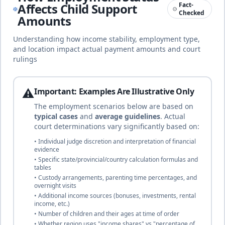
🇦🇺
Until age 18
duration
Affects Child Support
Fact-
Common law
Checked
complete
Amounts
Understanding how income stability, employment type,
and location impact actual payment amounts and court
16
% of income
rulings
🇦🇹
Austria
Until age 18 (or completion of first
professional training, max age 28)
duration
Civil law
complete
⚠️
Important: Examples Are Illustrative Only
The employment scenarios below are based on
typical cases
and
average guidelines
. Actual
25
% of income
🇦🇿
Azerbaijan
court determinations vary significantly based on:
Until age 18
duration
Civil law
• Individual judge discretion and interpretation of financial
complete
evidence
• Specific state/provincial/country calculation formulas and
tables
• Custody arrangements, parenting time percentages, and
25
% of income
🇧🇸
Bahamas
overnight visits
Until age 18
duration
• Additional income sources (bonuses, investments, rental
Common law (British tradition)
income, etc.)
complete
• Number of children and their ages at time of order
• Whether region uses "income shares" vs "percentage of