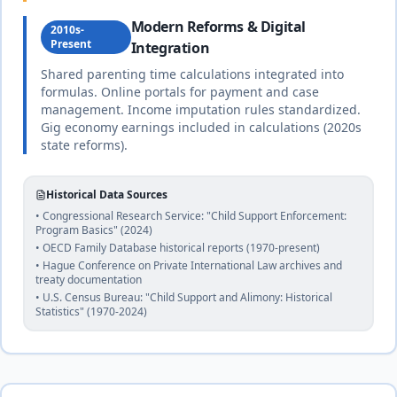
Canada
Modern Reforms & Digital
18
% of income
2010s-
🇨🇦
Federal
Present
Integration
Until age 18 (or beyond if disabled or in
and
school)
duration
provincial
Shared parenting time calculations integrated into
complete
law
formulas. Online portals for payment and case
management. Income imputation rules standardized.
Gig economy earnings included in calculations (2020s
Chad
state reforms).
20
% of income
Civil
🇹🇩
Until age 18 or completion of education
law
duration
and
Historical Data Sources
Islamic
complete
• Congressional Research Service: "Child Support Enforcement:
law
Program Basics" (2024)
• OECD Family Database historical reports (1970-present)
• Hague Conference on Private International Law archives and
25
% of income
treaty documentation
Chile
🇨🇱
• U.S. Census Bureau: "Child Support and Alimony: Historical
Until age 21 (or age 28 if in higher education)
Civil
Statistics" (1970-2024)
duration
law
complete
20
% of income