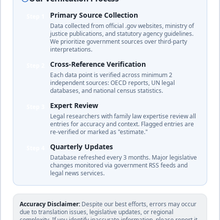
🇩🇲
duration
(British
tradition)
Primary Source Collection
Step 1
complete
Data collected from official .gov websites, ministry of
justice publications, and statutory agency guidelines.
We prioritize government sources over third-party
interpretations.
30
% of income
Dominican
🇩🇴
Cross-Reference Verification
Until age 18 or age 21 if studying
Step 2
Republic
duration
Each data point is verified across minimum 2
Civil law
independent sources: OECD reports, UN legal
complete
databases, and national census statistics.
Expert Review
Step 3
Legal researchers with family law expertise review all
28.7
% of income
entries for accuracy and context. Flagged entries are
🇪🇨
Ecuador
Until age 18 (or age 21 if in higher
re-verified or marked as "estimate."
education)
duration
Civil law
Quarterly Updates
Step 4
complete
Database refreshed every 3 months. Major legislative
changes monitored via government RSS feeds and
legal news services.
Egypt
25
% of income
Mixed
system
Daughters until marriage; sons until age 15
Accuracy Disclaimer:
🇪🇬
Despite our best efforts, errors may occur
based
(can extend if in education or unable to work)
due to translation issues, legislative updates, or regional
on
duration
complexity. If you identify inaccurate information, please report it