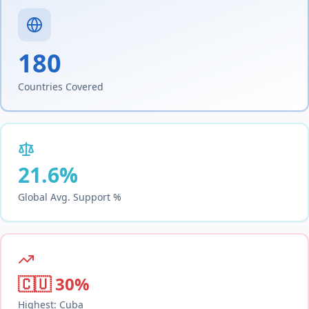
180
Countries Covered
21.6
%
Global Avg. Support %
🇨🇺
30
%
Highest:
Cuba