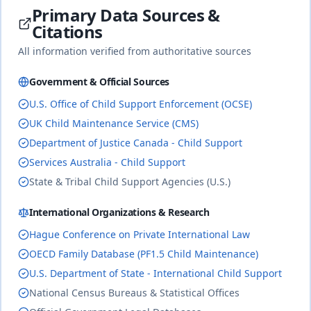
China
Primary Data Sources &
🇨🇳
Until age 18 (or until completion of education
Civil law
Citations
if disabled or unable to work)
duration
(socialist)
complete
All information verified from authoritative sources
Government & Official Sources
25
% of income
U.S. Office of Child Support Enforcement (OCSE)
🇨🇴
Colombia
Until age 18 (or age 25 if in university)
duration
Civil law
UK Child Maintenance Service (CMS)
complete
Department of Justice Canada - Child Support
Services Australia - Child Support
State & Tribal Child Support Agencies (U.S.)
Costa
20
% of income
🇨🇷
Rica
Until age 18 (or age 25 if in university)
duration
International Organizations & Research
Civil
complete
law
Hague Conference on Private International Law
OECD Family Database (PF1.5 Child Maintenance)
18
% of income
U.S. Department of State - International Child Support
🇭🇷
Croatia
Until age 18 (or completion of education up
National Census Bureaus & Statistical Offices
to age 26)
duration
Civil law