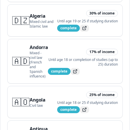
30
% of income
Algeria
🇩🇿
Until age 19 or 25 if studying
duration
Mixed civil and
Islamic law
complete
Andorra
17
% of income
Mixed -
🇦🇩
civil law
Until age 18 or completion of studies (up to
(French
25)
duration
and
complete
Spanish
influence)
25
% of income
🇦🇴
Angola
Until age 18 or 25 if studying
duration
Civil law
complete
Antigua