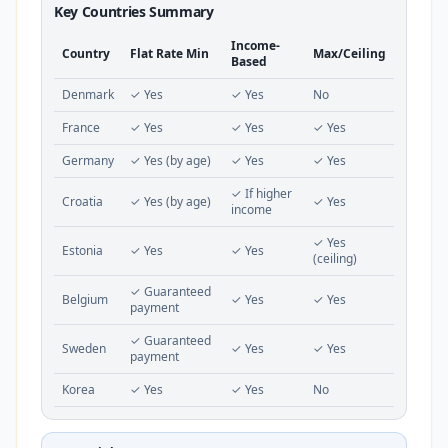
Key Countries Summary
Income-
Country
Flat Rate Min
Max/Ceiling
Based
Denmark
✓ Yes
✓ Yes
No
France
✓ Yes
✓ Yes
✓ Yes
Germany
✓ Yes (by age)
✓ Yes
✓ Yes
✓ If higher
Croatia
✓ Yes (by age)
✓ Yes
income
✓ Yes
Estonia
✓ Yes
✓ Yes
(ceiling)
✓ Guaranteed
Belgium
✓ Yes
✓ Yes
payment
✓ Guaranteed
Sweden
✓ Yes
✓ Yes
payment
Korea
✓ Yes
✓ Yes
No