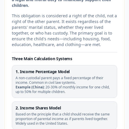
children.
This obligation is considered a right of the child, not a
right of the other parent. It exists regardless of the
parents' marital status, whether they ever lived
together, or who has custody. The primary goal is to
ensure the child's needs—including housing, food,
education, healthcare, and clothing—are met.
Three Main Calculation Systems
1. Income Percentage Model
A non-custodial parent pays a fixed percentage of their
income. Common in civil law systems.
Example (China):
20-30% of monthly income for one child,
up to 50% for multiple children.
2. Income Shares Model
Based on the principle that a child should receive the same
proportion of parental income as if parents lived together.
Widely used in the United States.