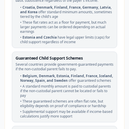
basic subsistence regardless of the payer's income.
•
Croatia, Denmark, Finland, France, Germany, Latvia,
and Korea
offer standard minimum amounts, sometimes
tiered by the child's age
• These flat rates act as a floor for payment, but much
larger payments can be ordered depending on actual
earnings
•
Estonia and Czechia
have legal upper limits (caps) for
child support regardless of income
Guaranteed Child Support Schemes
Several countries provide government-guaranteed payments
if the non-custodial parent fails to pay.
•
Belgium, Denmark, Estonia, Finland, France, Iceland,
Norway, Spain, and Sweden
offer guaranteed schemes
• A standard monthly amount is paid to custodial parents
if the non-custodial parent cannot be located or fails to
pay
• These guaranteed schemes are often flat rate, but
eligibility depends on proof of compliance or hardship
• Supplemental support may be available if income-based
calculations justify more support