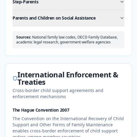
Step-Parents
Parents and Children on Social Assistance
Sources:
National family law codes, OECD Family Database,
academic legal research, government welfare agencies
International Enforcement &
Treaties
Cross-border child support agreements and
enforcement mechanisms
The Hague Convention 2007
The Convention on the International Recovery of Child
Support and Other Forms of Family Maintenance
enables cross-border enforcement of child support
orders among member countries.