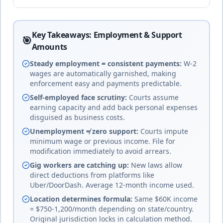
system
Key Takeaways: Employment & Support
20
% of income
Bhutan
🎯
🇧🇹
Amounts
Until age 18
duration
Mixed - civil law, common law,
and Buddhist law
complete
Steady employment = consistent payments:
W-2
wages are automatically garnished, making
enforcement easy and payments predictable.
25
% of income
Self-employed face scrutiny:
Courts assume
🇧🇴
Bolivia
earning capacity and add back personal expenses
Until age 18 or 25 if studying
duration
Civil law
disguised as business costs.
complete
Unemployment ≠ zero support:
Courts impute
minimum wage or previous income. File for
modification immediately to avoid arrears.
Bosnia and
18
% of income
Herzegovina
🇧🇦
Gig workers are catching up:
New laws allow
Until age 18 (or completion of
Civil law
direct deductions from platforms like
education)
duration
(complex entity
Uber/DoorDash. Average 12-month income used.
complete
structure)
Location determines formula:
Same $60K income
= $750-1,200/month depending on state/country.
Original jurisdiction locks in calculation method.
Botswana
20
% of income